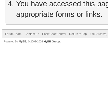
You have accessed this page
appropriate forms or links.
Forum Team
Contact Us
Pack Goat Central
Return to Top
Lite (Archive
Powered By
MyBB
, © 2002-2026
MyBB Group
.