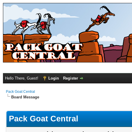
Hello There, Guest!
Login
Register
Pack Goat Central
Board Message
Pack Goat Central