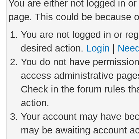
You are either not logged in or
page. This could be because o
You are not logged in or reg
desired action.
Login
|
Need
You do not have permission 
access administrative pages
Check in the forum rules th
action.
Your account may have been 
may be awaiting account act