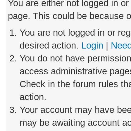
You are either not logged in or
page. This could be because o
You are not logged in or reg
desired action.
Login
|
Need
You do not have permission 
access administrative pages
Check in the forum rules th
action.
Your account may have been 
may be awaiting account act