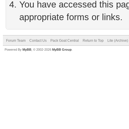
You have accessed this page
appropriate forms or links.
Forum Team
Contact Us
Pack Goat Central
Return to Top
Lite (Archive
Powered By
MyBB
, © 2002-2026
MyBB Group
.