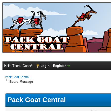
Hello There, Guest!
Login
Register
Pack Goat Central
Board Message
Pack Goat Central