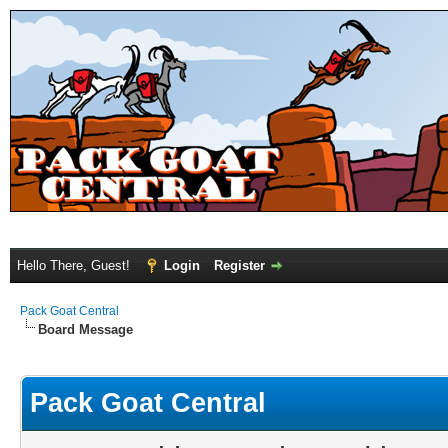
Hello There, Guest!
Login
Register
Pack Goat Central
Board Message
Pack Goat Central