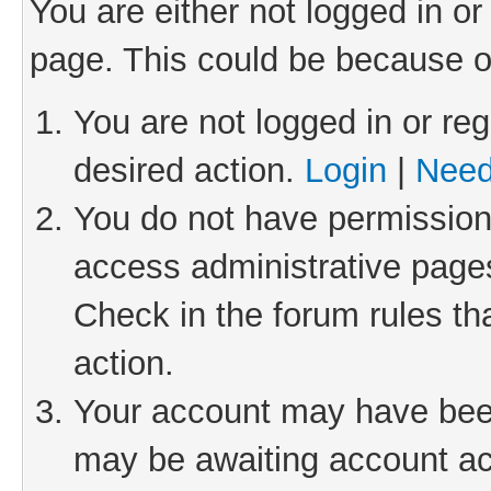
You are either not logged in or
page. This could be because o
You are not logged in or reg
desired action.
Login
|
Need
You do not have permission 
access administrative pages
Check in the forum rules th
action.
Your account may have been 
may be awaiting account act