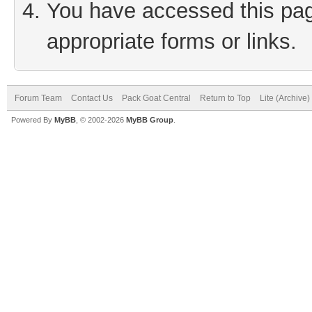
You have accessed this page
appropriate forms or links.
Forum Team
Contact Us
Pack Goat Central
Return to Top
Lite (Archive
Powered By
MyBB
, © 2002-2026
MyBB Group
.