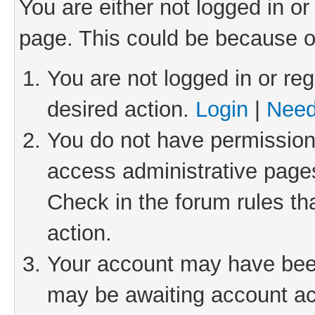
You are either not logged in or
page. This could be because o
You are not logged in or reg
desired action.
Login
|
Need
You do not have permission 
access administrative pages
Check in the forum rules th
action.
Your account may have been 
may be awaiting account act