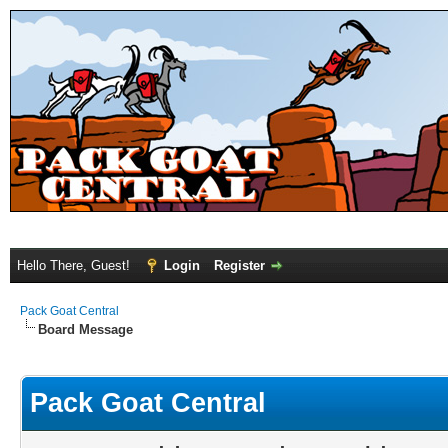
Hello There, Guest!
Login
Register
Pack Goat Central
Board Message
Pack Goat Central