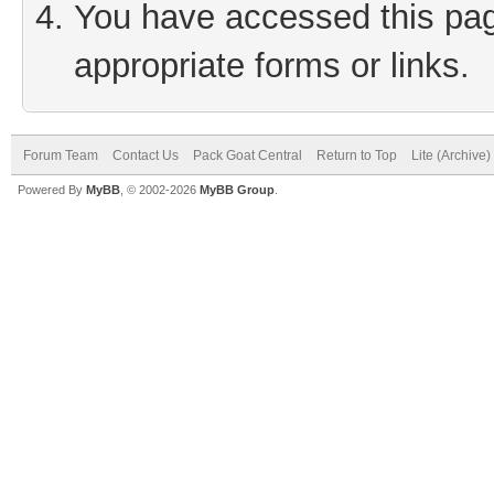
You have accessed this page
appropriate forms or links.
Forum Team
Contact Us
Pack Goat Central
Return to Top
Lite (Archive
Powered By
MyBB
, © 2002-2026
MyBB Group
.