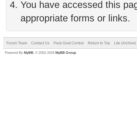
You have accessed this page
appropriate forms or links.
Forum Team
Contact Us
Pack Goat Central
Return to Top
Lite (Archive
Powered By
MyBB
, © 2002-2026
MyBB Group
.