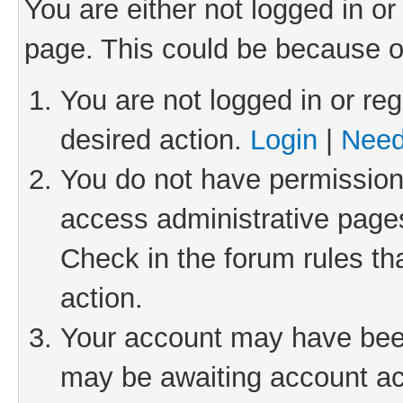
You are either not logged in or
page. This could be because o
You are not logged in or reg
desired action.
Login
|
Need
You do not have permission 
access administrative pages
Check in the forum rules th
action.
Your account may have been 
may be awaiting account act