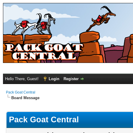
Hello There, Guest!
Login
Register
Pack Goat Central
Board Message
Pack Goat Central