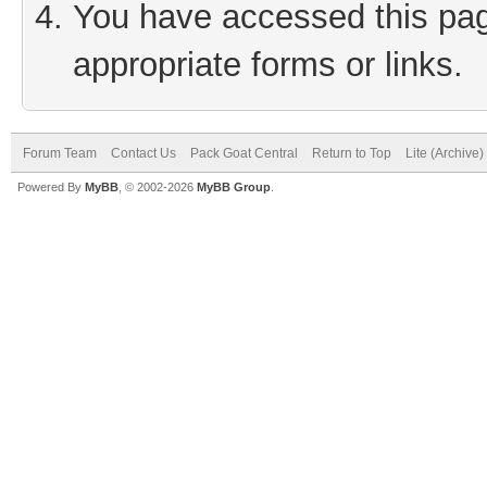
You have accessed this page
appropriate forms or links.
Forum Team
Contact Us
Pack Goat Central
Return to Top
Lite (Archive
Powered By
MyBB
, © 2002-2026
MyBB Group
.