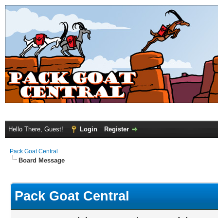
Hello There, Guest!
Login
Register
Pack Goat Central
Board Message
Pack Goat Central