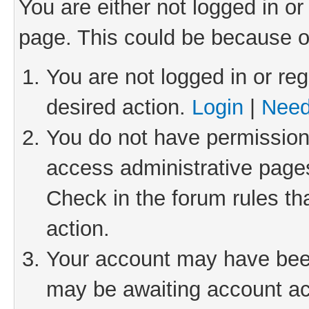
You are either not logged in or
page. This could be because o
You are not logged in or reg
desired action.
Login
|
Need
You do not have permission 
access administrative pages
Check in the forum rules th
action.
Your account may have been 
may be awaiting account act