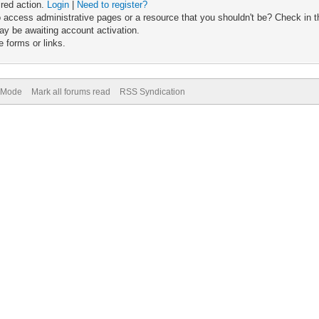
ired action.
Login
|
Need to register?
 access administrative pages or a resource that you shouldn't be? Check in th
ay be awaiting account activation.
 forms or links.
) Mode
Mark all forums read
RSS Syndication