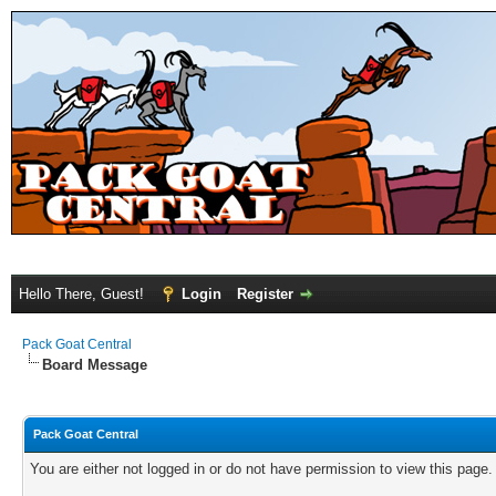
Hello There, Guest!
Login
Register
Pack Goat Central
Board Message
Pack Goat Central
You are either not logged in or do not have permission to view this page