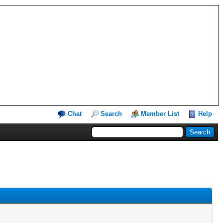
Chat
Search
Member List
Help