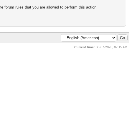
e forum rules that you are allowed to perform this action.
Current time:
08-07-2026, 07:15 AM