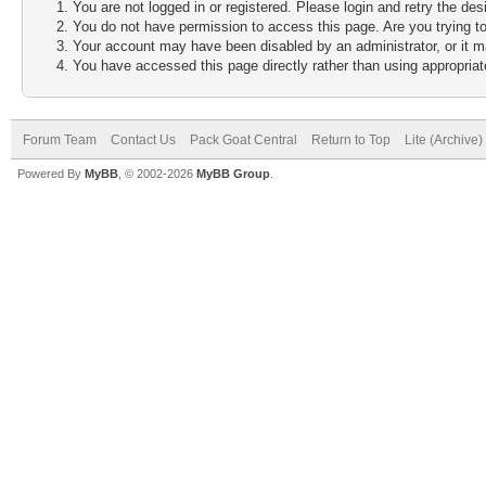
You are not logged in or registered. Please login and retry the des
You do not have permission to access this page. Are you trying to
Your account may have been disabled by an administrator, or it m
You have accessed this page directly rather than using appropriate
Forum Team
Contact Us
Pack Goat Central
Return to Top
Lite (Archive
Powered By
MyBB
, © 2002-2026
MyBB Group
.