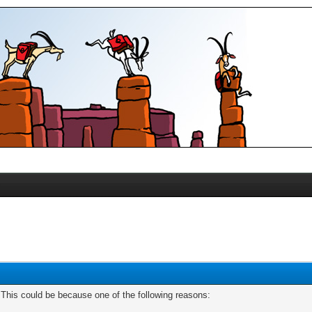
. This could be because one of the following reasons: