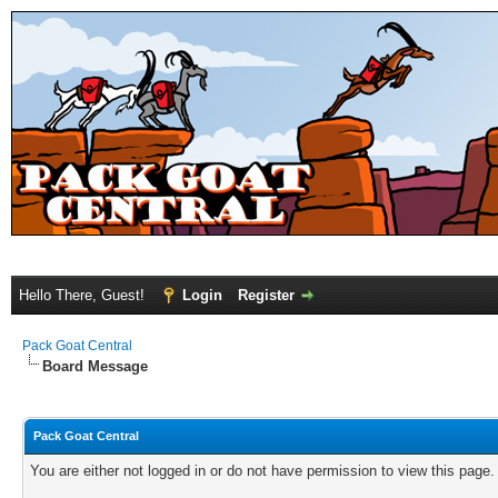
Hello There, Guest!
Login
Register
Pack Goat Central
Board Message
Pack Goat Central
You are either not logged in or do not have permission to view this page