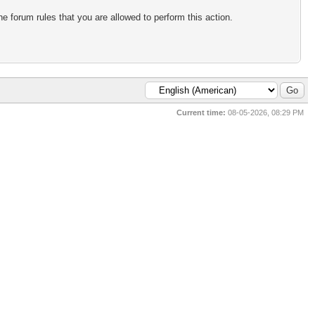
e forum rules that you are allowed to perform this action.
Current time:
08-05-2026, 08:29 PM