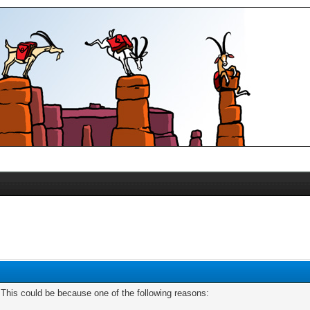
. This could be because one of the following reasons: