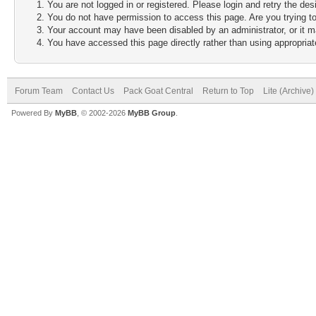
You are not logged in or registered. Please login and retry the des
You do not have permission to access this page. Are you trying to
Your account may have been disabled by an administrator, or it m
You have accessed this page directly rather than using appropriate
Forum Team
Contact Us
Pack Goat Central
Return to Top
Lite (Archive
Powered By
MyBB
, © 2002-2026
MyBB Group
.