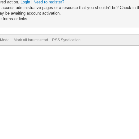
ired action.
Login
|
Need to register?
 access administrative pages or a resource that you shouldn't be? Check in th
ay be awaiting account activation.
 forms or links.
) Mode
Mark all forums read
RSS Syndication