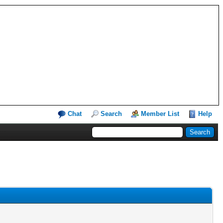
Chat
Search
Member List
Help