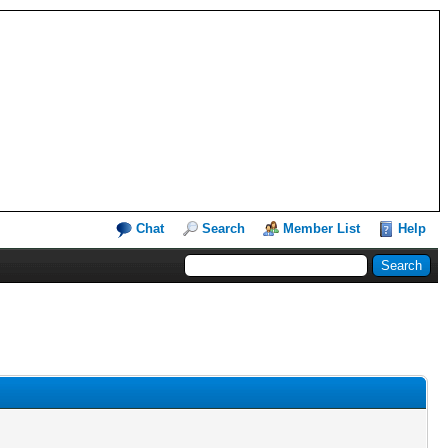
Chat
Search
Member List
Help