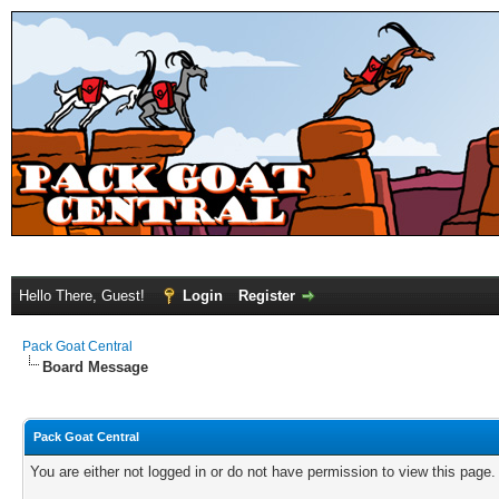
Hello There, Guest!
Login
Register
Pack Goat Central
Board Message
Pack Goat Central
You are either not logged in or do not have permission to view this page