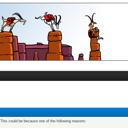
. This could be because one of the following reasons: