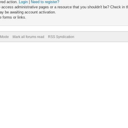
ired action.
Login
|
Need to register?
 access administrative pages or a resource that you shouldn't be? Check in th
ay be awaiting account activation.
 forms or links.
) Mode
Mark all forums read
RSS Syndication