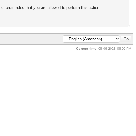
e forum rules that you are allowed to perform this action.
Current time:
08-06-2026, 08:00 PM