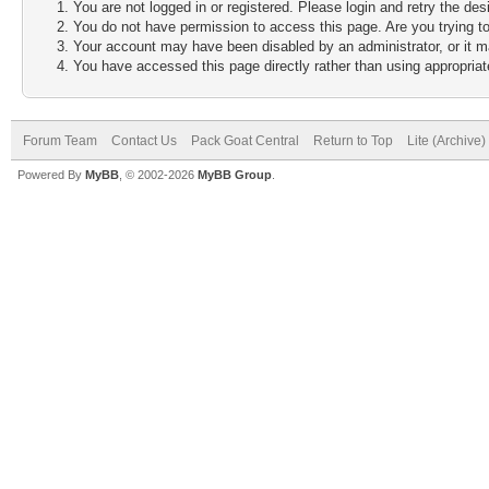
You are not logged in or registered. Please login and retry the des
You do not have permission to access this page. Are you trying to
Your account may have been disabled by an administrator, or it m
You have accessed this page directly rather than using appropriate
Forum Team
Contact Us
Pack Goat Central
Return to Top
Lite (Archive
Powered By
MyBB
, © 2002-2026
MyBB Group
.