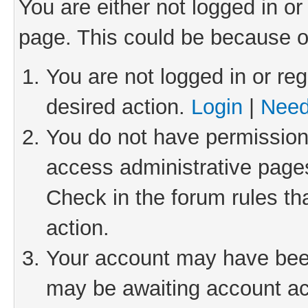
You are either not logged in or
page. This could be because o
You are not logged in or reg
desired action.
Login
|
Need
You do not have permission 
access administrative pages
Check in the forum rules th
action.
Your account may have been 
may be awaiting account act