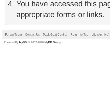
You have accessed this page
appropriate forms or links.
Forum Team
Contact Us
Pack Goat Central
Return to Top
Lite (Archive
Powered By
MyBB
, © 2002-2026
MyBB Group
.