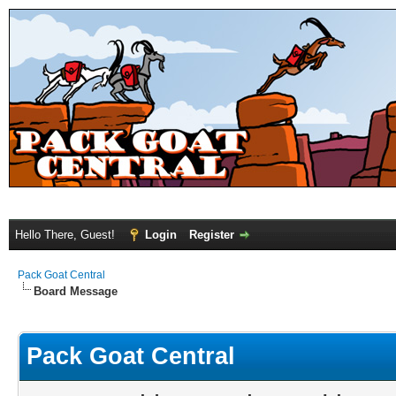
Hello There, Guest!
Login
Register
Pack Goat Central
Board Message
Pack Goat Central