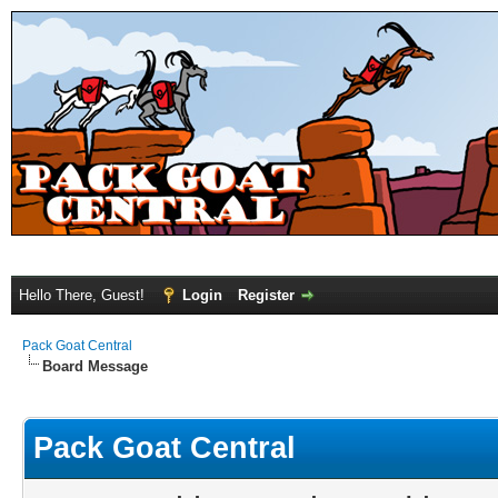
Hello There, Guest!
Login
Register
Pack Goat Central
Board Message
Pack Goat Central