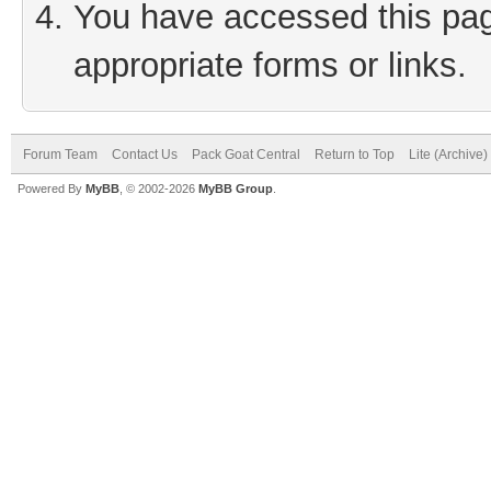
You have accessed this page
appropriate forms or links.
Forum Team
Contact Us
Pack Goat Central
Return to Top
Lite (Archive
Powered By
MyBB
, © 2002-2026
MyBB Group
.