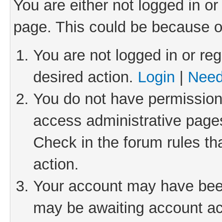
You are either not logged in or
page. This could be because o
You are not logged in or reg
desired action.
Login
|
Need
You do not have permission 
access administrative pages
Check in the forum rules th
action.
Your account may have been 
may be awaiting account act