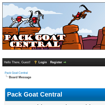
Hello There, Guest!
Login
Register
Pack Goat Central
Board Message
Pack Goat Central