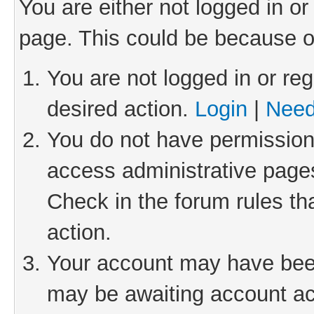
You are either not logged in or
page. This could be because o
You are not logged in or reg
desired action.
Login
|
Need
You do not have permission 
access administrative pages
Check in the forum rules th
action.
Your account may have been 
may be awaiting account act