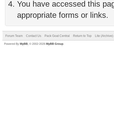
You have accessed this page
appropriate forms or links.
Forum Team
Contact Us
Pack Goat Central
Return to Top
Lite (Archive
Powered By
MyBB
, © 2002-2026
MyBB Group
.