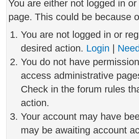
You are either not logged in or
page. This could be because o
You are not logged in or reg
desired action.
Login
|
Need
You do not have permission 
access administrative pages
Check in the forum rules th
action.
Your account may have been 
may be awaiting account act