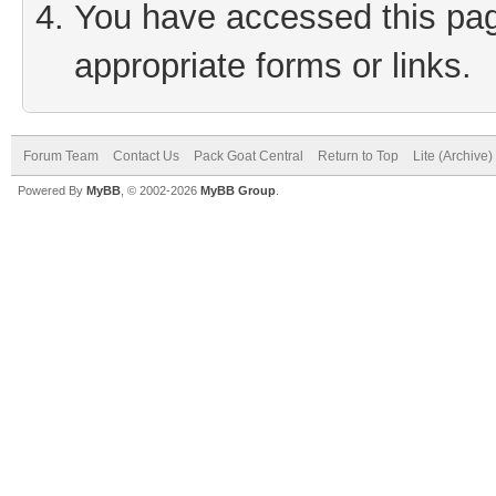
You have accessed this page
appropriate forms or links.
Forum Team
Contact Us
Pack Goat Central
Return to Top
Lite (Archive
Powered By
MyBB
, © 2002-2026
MyBB Group
.