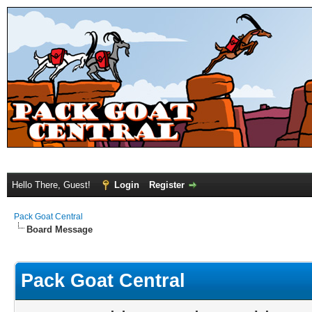
Hello There, Guest!
Login
Register
Pack Goat Central
Board Message
Pack Goat Central