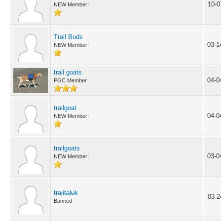
10-0
NEW Member!
Trail Buds
03-1
NEW Member!
trail goats
04-0
PGC Member
trailgoat
04-0
NEW Member!
trailgoats
03-0
NEW Member!
trajitaluk
03-2
Banned