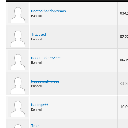
tractorkharidopromos
03-0
Banned
TracySof
02-2
Banned
trademarkservices
06-1
Banned
tradesworthgroup
09-2
Banned
trading566
10-0
Banned
Trae