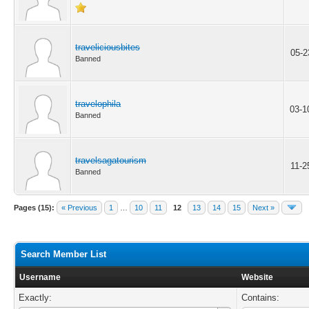
traveliciousbites
05-2
Banned
travelophila
03-1
Banned
travelsagatourism
11-2
Banned
Pages (15):
« Previous
1
…
10
11
12
13
14
15
Next »
Search Member List
Username
Website
Exactly:
Contains: