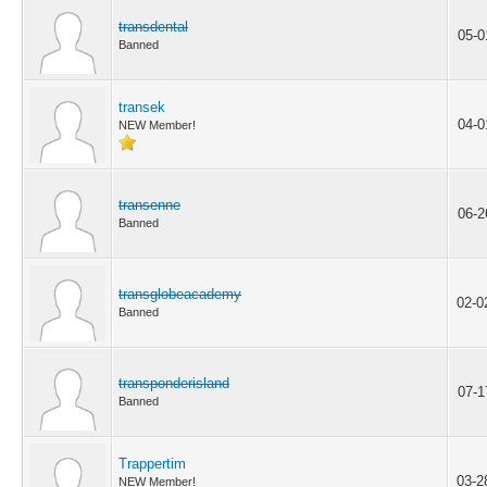
transdental
05-0
Banned
transek
04-0
NEW Member!
transenne
06-2
Banned
transglobeacademy
02-0
Banned
transponderisland
07-1
Banned
Trappertim
03-2
NEW Member!