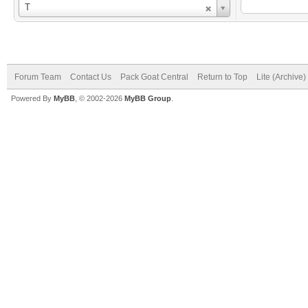
Username
T
Forum Team
Contact Us
Pack Goat Central
Return to Top
Lite (Archive
Powered By
MyBB
, © 2002-2026
MyBB Group
.