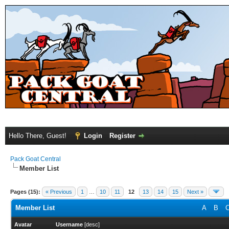
Hello There, Guest!
Login
Register
Pack Goat Central
Member List
Pages (15):
« Previous
1
…
10
11
12
13
14
15
Next »
Member List
A
B
Avatar
Username
[
desc
]