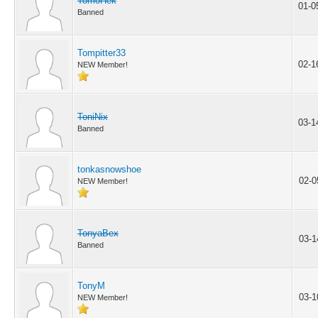
TomoHek
01-0
Banned
Tompitter33
02-1
NEW Member!
ToniNix
03-1
Banned
tonkasnowshoe
02-0
NEW Member!
TonyaBex
03-1
Banned
TonyM
03-1
NEW Member!