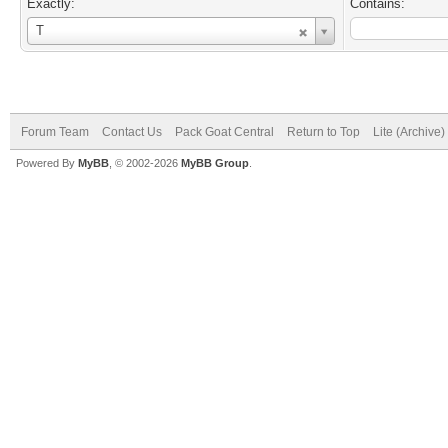
Exactly:
Contains:
Username
T
Forum Team
Contact Us
Pack Goat Central
Return to Top
Lite (Archive
Powered By
MyBB
, © 2002-2026
MyBB Group
.