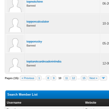
topnotchinn
06-2
Banned
toppercalculator
10-1
Banned
topperssky
05-2
Banned
toptarotcardreaderinIndia
12-0
Banned
Pages (15):
« Previous
1
…
8
9
10
11
12
…
15
Next »
Search Member List
Username
Website