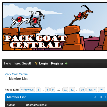
Hello There, Guest!
Login
Register
Pack Goat Central
Member List
Pages (15):
« Previous
1
…
8
9
10
11
12
…
15
Next »
Member List
A
B
Avatar
Username
[
desc
]