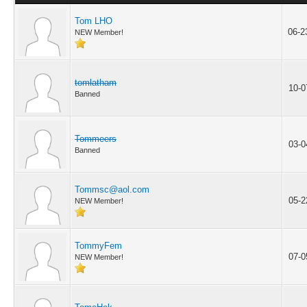
Tom LHO
06-2
NEW Member!
tomlatham
10-0
Banned
Tommeers
03-0
Banned
Tommsc@aol.com
05-2
NEW Member!
TommyFem
07-0
NEW Member!