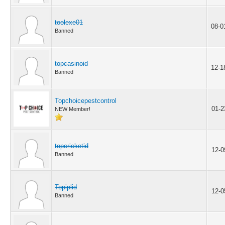
toolexe01
08-0
Banned
topcasinoid
12-1
Banned
Topchoicepestcontrol
01-2
NEW Member!
topcricketid
12-0
Banned
Topiplid
12-0
Banned