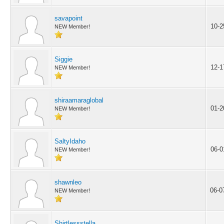
savapoint
10-2
NEW Member!
Siggie
12-1
NEW Member!
shiraamaraglobal
01-2
NEW Member!
SaltyIdaho
06-0
NEW Member!
shawnleo
06-0
NEW Member!
Shirtlessstella