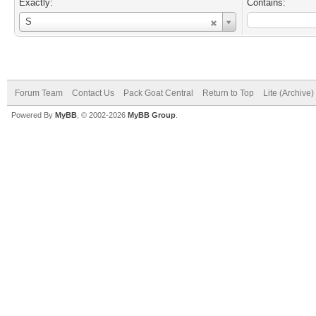
Exactly:
Contains:
Username
S
Forum Team
Contact Us
Pack Goat Central
Return to Top
Lite (Archive
Powered By
MyBB
, © 2002-2026
MyBB Group
.