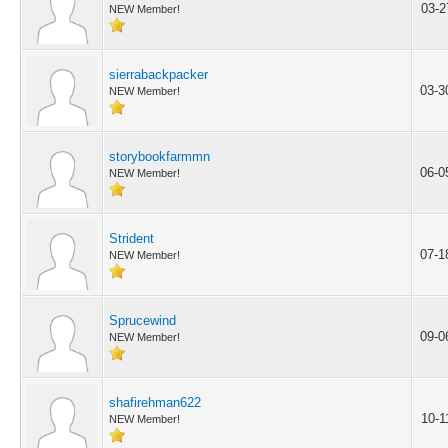
03-2
NEW Member!
sierrabackpacker
03-3
NEW Member!
storybookfarmmn
06-0
NEW Member!
Strident
07-1
NEW Member!
Sprucewind
09-0
NEW Member!
shafirehman622
10-1
NEW Member!