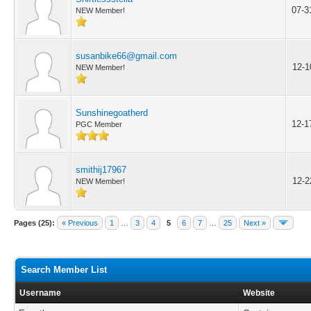
07-3
NEW Member!
susanbike66@gmail.com
12-1
NEW Member!
Sunshinegoatherd
12-1
PGC Member
smithij17967
12-2
NEW Member!
Pages (25):
« Previous
1
…
3
4
5
6
7
…
25
Next »
Search Member List
Username
Website