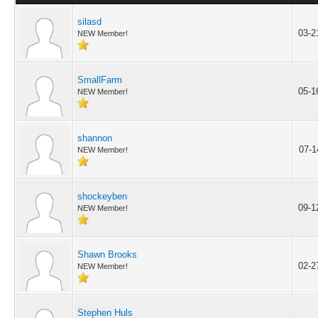
silasd
03-2
NEW Member!
SmallFarm
05-1
NEW Member!
shannon
07-1
NEW Member!
shockeyben
09-1
NEW Member!
Shawn Brooks
02-2
NEW Member!
Stephen Huls