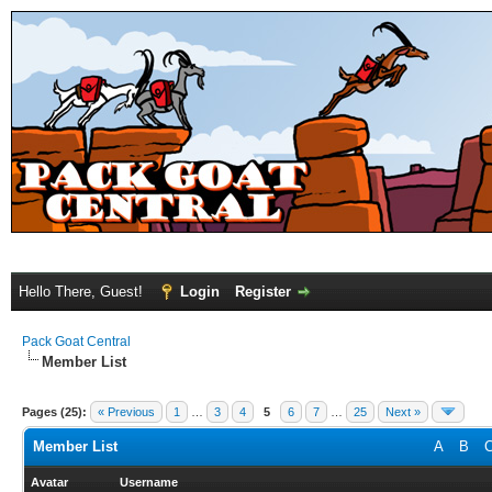
Hello There, Guest!
Login
Register
Pack Goat Central
Member List
Pages (25):
« Previous
1
…
3
4
5
6
7
…
25
Next »
Member List
A
B
Avatar
Username