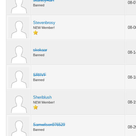
StanleyRaH
08-0
Banned
Stevenbrosy
08-0
NEW Member!
skokaar
08-1
Banned
SRIIVF
08-1
Banned
Sheriblush
08-1
NEW Member!
Samwilson976529
08-2
Banned