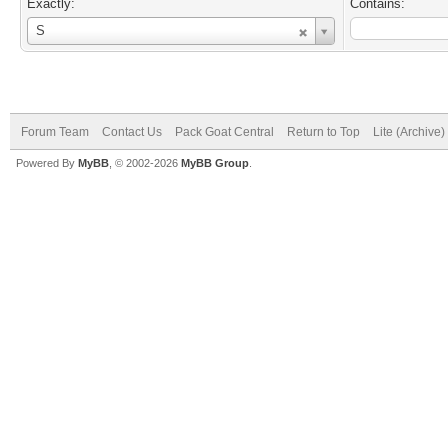
Exactly:
Contains:
Username
S
Forum Team
Contact Us
Pack Goat Central
Return to Top
Lite (Archive
Powered By
MyBB
, © 2002-2026
MyBB Group
.