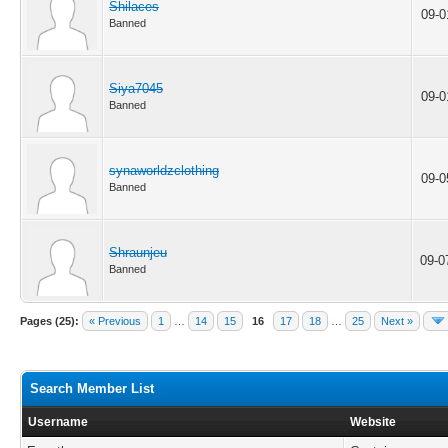
Shilaces
09-0
Banned
Siya7045
09-0
Banned
synaworldzclothing
09-0
Banned
Shraunjeu
09-0
Banned
Pages (25):
« Previous
1
…
14
15
16
17
18
…
25
Next »
Search Member List
Username
Website