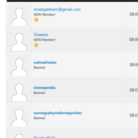
straitgatefarm@gmail.com
08-0
NEW Member!
Shawna
08-0
NEW Member!
salmakhatun
08-0
Banned
showupindia
08-0
Banned
synergyphysiotherapyclinic
08-0
Banned