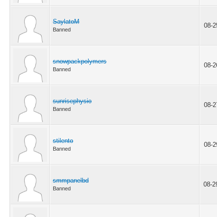
SaylatoM
08-2
Banned
snowpackpolymers
08-2
Banned
sunrisephysio
08-2
Banned
stilento
08-2
Banned
smmpanelbd
08-2
Banned