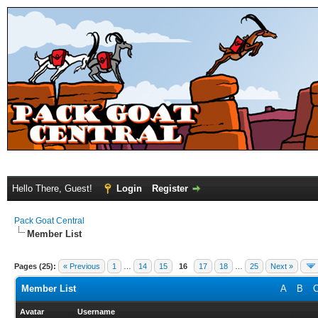
Hello There, Guest!
Login
Register
Pack Goat Central
Member List
Pages (25):
« Previous
1
…
14
15
16
17
18
…
25
Next »
Member List
A
B
Avatar
Username