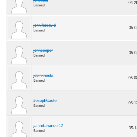
jonopaul
04-2
Banned
jenniferdavid
05-0
Banned
johncooper
05-0
Banned
jobinkhosla
05-0
Banned
JosephCaste
05-1
Banned
jammtalwinder12
05-1
Banned