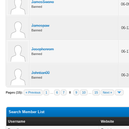
JamesSwono
06-0
Banned
Jamespaw
06-1
Banned
Josephenrom
06-1
Banned
Johntian00
06-2
Banned
Pages (15):
« Previous
1
…
6
7
8
9
10
…
15
Next »
Search Member List
Username
Website