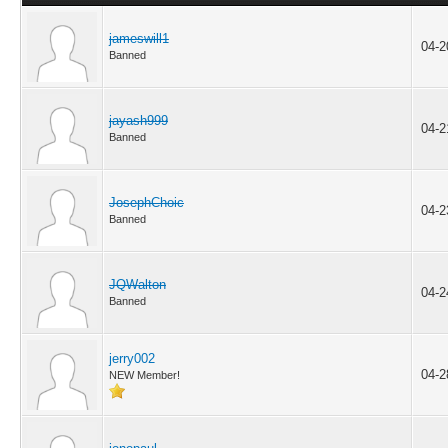
jameswill1
04-2
Banned
jayash999
04-2
Banned
JosephChoic
04-2
Banned
JQWalton
04-2
Banned
jerry002
04-2
NEW Member!