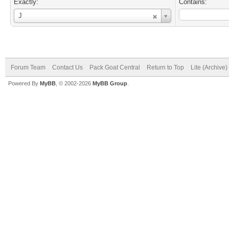
Exactly:
Contains:
Username
J
Forum Team
Contact Us
Pack Goat Central
Return to Top
Lite (Archive
Powered By
MyBB
, © 2002-2026
MyBB Group
.