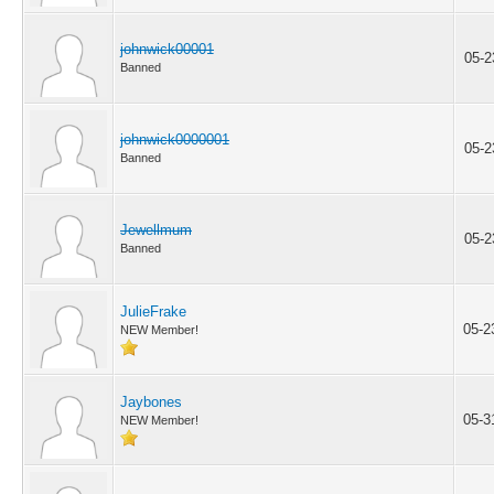
johnwick00001
05-2
Banned
johnwick0000001
05-2
Banned
Jewellmum
05-2
Banned
JulieFrake
05-2
NEW Member!
Jaybones
05-3
NEW Member!