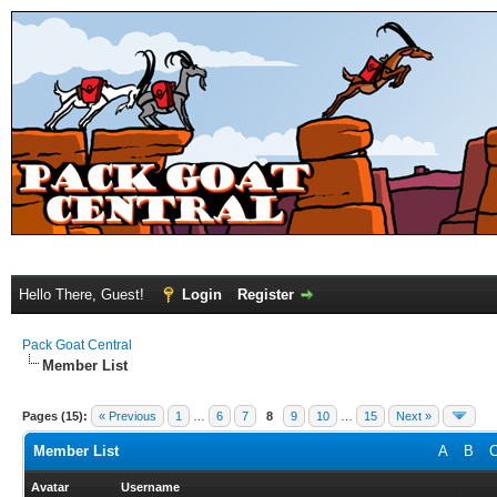
Hello There, Guest!
Login
Register
Pack Goat Central
Member List
Pages (15):
« Previous
1
…
6
7
8
9
10
…
15
Next »
Member List
A
B
Avatar
Username