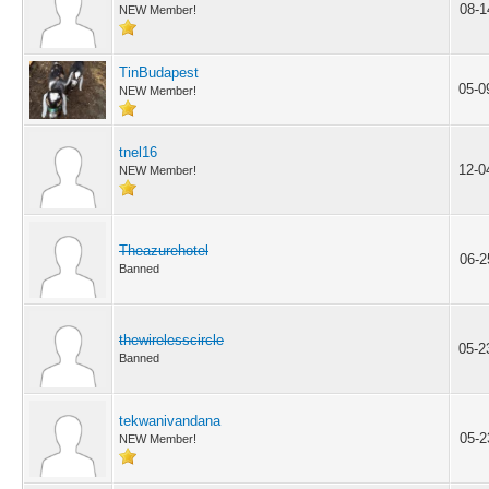
08-1
NEW Member!
TinBudapest
05-0
NEW Member!
tnel16
12-0
NEW Member!
Theazurehotel
06-2
Banned
thewirelesscircle
05-2
Banned
tekwanivandana
05-2
NEW Member!