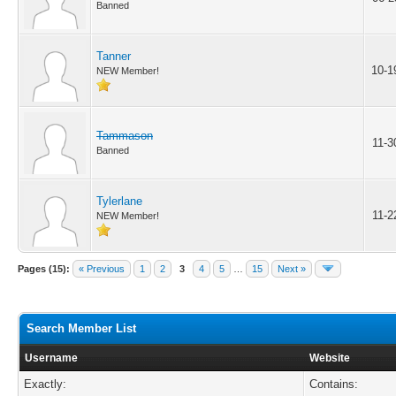
Banned
Tanner
10-1
NEW Member!
Tammason
11-3
Banned
Tylerlane
11-2
NEW Member!
Pages (15):
« Previous
1
2
3
4
5
…
15
Next »
Search Member List
Username
Website
Exactly:
Contains: