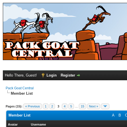
Hello There, Guest!
Login
Register
Pack Goat Central
Member List
Pages (15):
« Previous
1
2
3
4
5
…
15
Next »
Member List
A
B
Avatar
Username