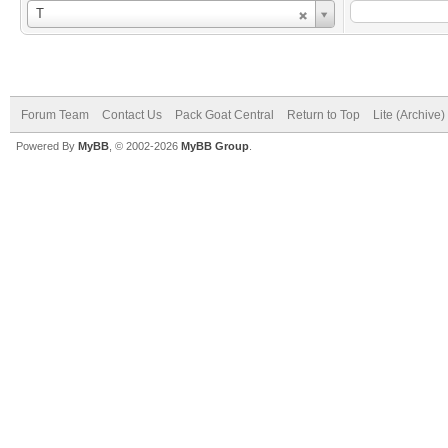
Username
T
Forum Team
Contact Us
Pack Goat Central
Return to Top
Lite (Archive
Powered By
MyBB
, © 2002-2026
MyBB Group
.