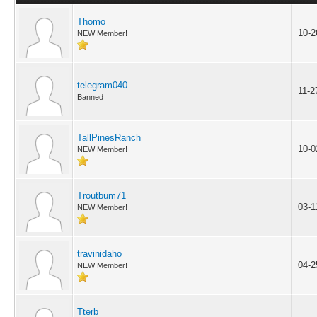
Thomo
10-2
NEW Member!
telegram040
11-2
Banned
TallPinesRanch
10-0
NEW Member!
Troutbum71
03-1
NEW Member!
travinidaho
04-2
NEW Member!
Tterb