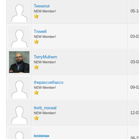
Teewinot
05-1
NEW Member!
Trowell
03-0
NEW Member!
TerryMulhern
03-0
NEW Member!
thepascoefiasco
09-0
NEW Member!
tterb_noswal
12-0
NEW Member!
testonax
06-2