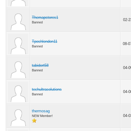
Themapstores1
02-2
Banned
Tposhlondon11
08-0
Banned
tabidort58
04-0
Banned
techultrasolutions
04-0
Banned
thermosag
04-0
NEW Member!