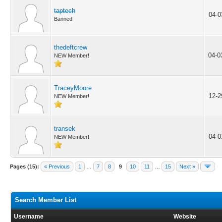
taptech
04-0
Banned
thedeftcrew
04-0
NEW Member!
TraceyMoore
12-2
NEW Member!
transek
04-0
NEW Member!
Pages (15):
« Previous
1
…
7
8
9
10
11
…
15
Next »
Search Member List
Username
Website