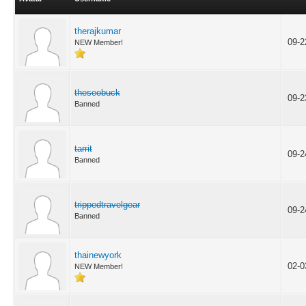
therajkumar
09-2
NEW Member!
theseobuck
09-2
Banned
tarrit
09-2
Banned
trippedtravelgear
09-2
Banned
thainewyork
02-0
NEW Member!