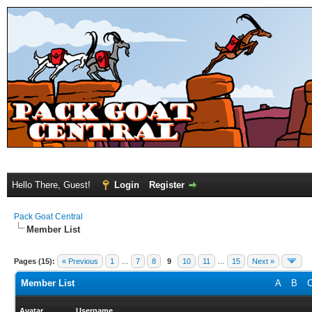
Hello There, Guest!
Login
Register
Pack Goat Central
Member List
Pages (15):
« Previous
1
…
7
8
9
10
11
…
15
Next »
Member List
A
B
Avatar
Username