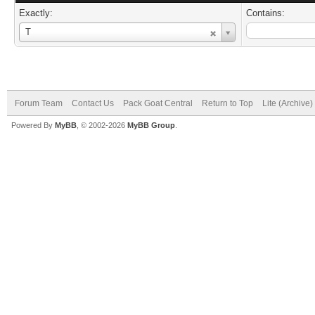
Exactly:
Contains:
Username
T
Forum Team
Contact Us
Pack Goat Central
Return to Top
Lite (Archive
Powered By
MyBB
, © 2002-2026
MyBB Group
.