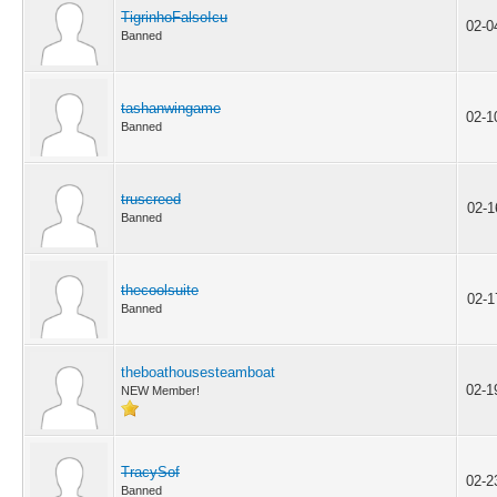
TigrinhoFalsoIcu
02-0
Banned
tashanwingame
02-1
Banned
truscreed
02-1
Banned
thecoolsuite
02-1
Banned
theboathousesteamboat
02-1
NEW Member!
TracySof
02-2
Banned