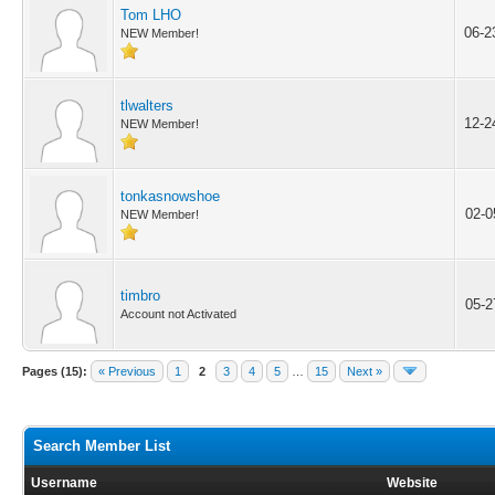
Tom LHO
06-2
NEW Member!
tlwalters
12-2
NEW Member!
tonkasnowshoe
02-0
NEW Member!
timbro
05-2
Account not Activated
Pages (15):
« Previous
1
2
3
4
5
…
15
Next »
Search Member List
Username
Website