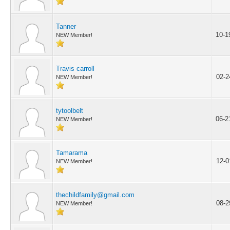
Tanner
10-1
NEW Member!
Travis carroll
02-2
NEW Member!
tytoolbelt
06-2
NEW Member!
Tamarama
12-0
NEW Member!
thechildfamily@gmail.com
08-2
NEW Member!