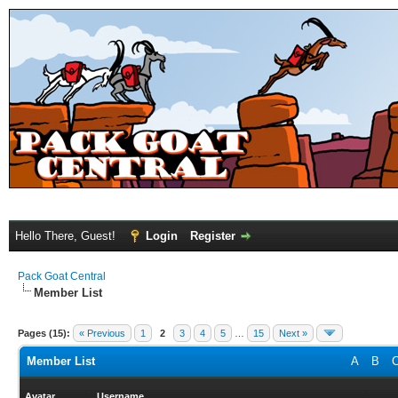
Hello There, Guest!
Login
Register
Pack Goat Central
Member List
Pages (15):
« Previous
1
2
3
4
5
…
15
Next »
Member List
A
B
Avatar
Username