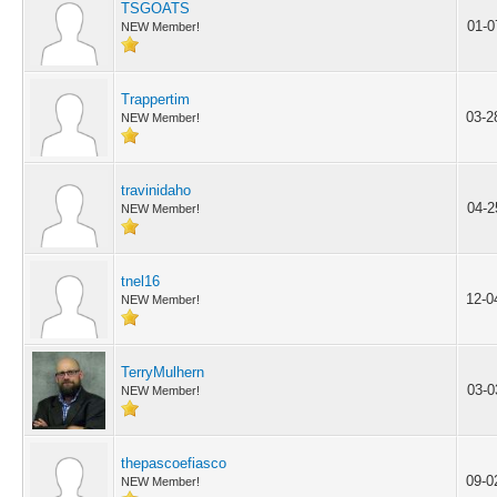
TSGOATS
01-0
NEW Member!
Trappertim
03-2
NEW Member!
travinidaho
04-2
NEW Member!
tnel16
12-0
NEW Member!
TerryMulhern
03-0
NEW Member!
thepascoefiasco
09-0
NEW Member!