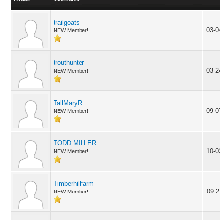
trailgoats
03-0
NEW Member!
trouthunter
03-2
NEW Member!
TallMaryR
09-0
NEW Member!
TODD MILLER
10-0
NEW Member!
Timberhillfarm
09-2
NEW Member!