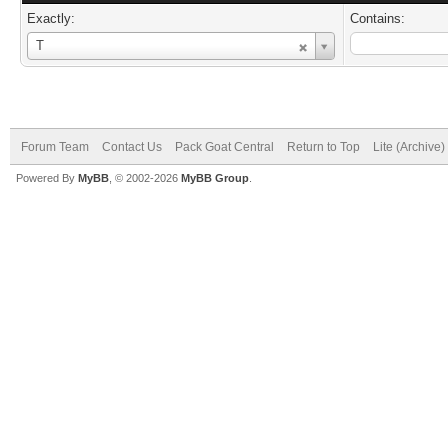
Exactly:
Contains:
Username
T
Forum Team
Contact Us
Pack Goat Central
Return to Top
Lite (Archive
Powered By
MyBB
, © 2002-2026
MyBB Group
.