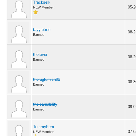
Trackselk
05-2
NEW Member!
tayyibtree
08-2
Banned
thofever
08-2
Banned
therugfurnish01
08-3
Banned
thelearnability
09-0
Banned
TommyFem
07-0
NEW Member!