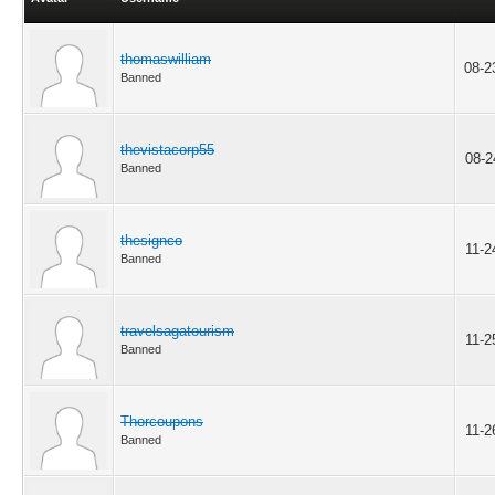
thomaswilliam
08-2
Banned
thevistacorp55
08-2
Banned
thesignco
11-2
Banned
travelsagatourism
11-2
Banned
Thorcoupons
11-2
Banned