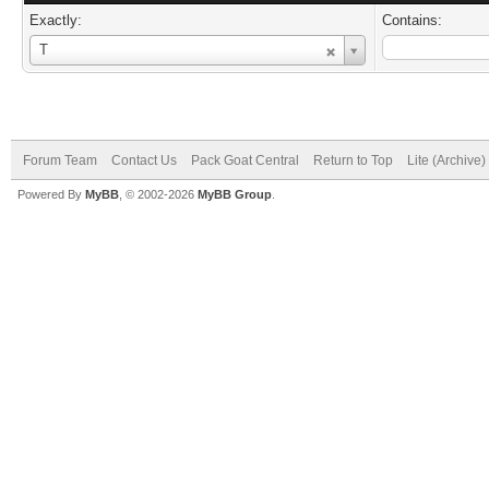
Exactly:
Contains:
Username
T
Forum Team
Contact Us
Pack Goat Central
Return to Top
Lite (Archive
Powered By
MyBB
, © 2002-2026
MyBB Group
.