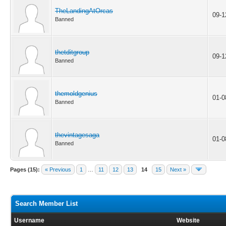
TheLandingAtOrcas
09-1
Banned
thetditgroup
09-1
Banned
themoldgenius
01-0
Banned
thevintagesaga
01-0
Banned
Pages (15):
« Previous
1
…
11
12
13
14
15
Next »
Search Member List
Username
Website