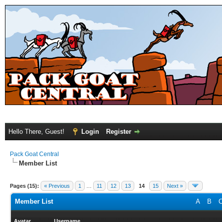
Hello There, Guest!
Login
Register
Pack Goat Central
Member List
Pages (15):
« Previous
1
…
11
12
13
14
15
Next »
Member List
A
B
Avatar
Username