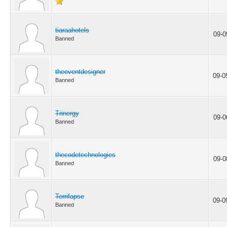
tiaraahotels
09-0
Banned
theeventdesigner
09-0
Banned
Trinergy
09-0
Banned
thecodetechnologies
09-0
Banned
Terrifapse
09-0
Banned