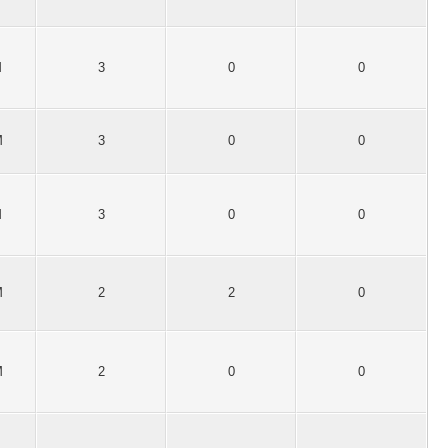
M
3
0
0
M
3
0
0
M
3
0
0
M
2
2
0
M
2
0
0