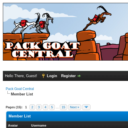
Hello There, Guest!
Login
Register
Pack Goat Central
Member List
Pages (15):
1
2
3
4
5
…
15
Next »
Member List
Avatar
Username