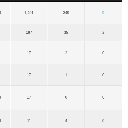
M
1,491
349
9
197
35
2
M
17
2
0
M
17
1
0
M
17
0
0
M
11
4
0