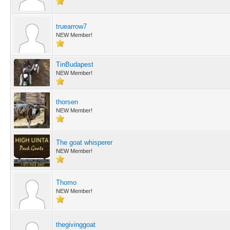
truearrow7
NEW Member!
TinBudapest
NEW Member!
thorsen
NEW Member!
The goat whisperer
NEW Member!
Thomo
NEW Member!
thegivinggoat