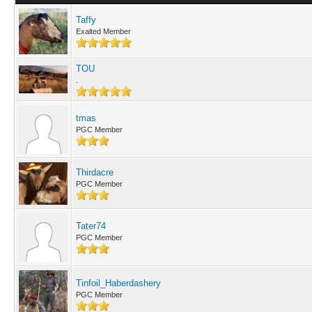
Taffy
Exalted Member
TOU
.
tmas
PGC Member
Thirdacre
PGC Member
Tater74
PGC Member
Tinfoil_Haberdashery
PGC Member