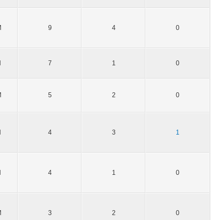
M
9
4
0
M
7
1
0
M
5
2
0
M
4
3
1
M
4
1
0
M
3
2
0