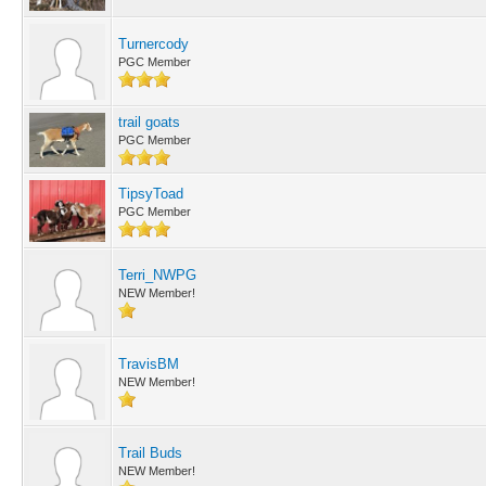
Turnercody
PGC Member
trail goats
PGC Member
TipsyToad
PGC Member
Terri_NWPG
NEW Member!
TravisBM
NEW Member!
Trail Buds
NEW Member!