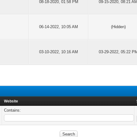
08-18-2020, 01:58 PM
09-15-2020, 08:21 A
06-14-2022, 10:05 AM
(Hidden)
03-10-2022, 10:16 AM
03-29-2022, 05:22 P
Website
Contains: