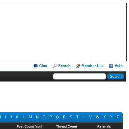
Chat
Search
Member List
Help
H
I
J
K
L
M
N
O
P
Q
R
S
T
U
V
W
X
Y
Z
Post Count
[
asc
]
Thread Count
Referrals