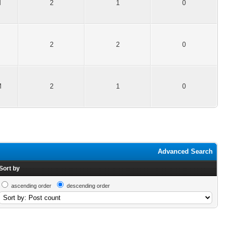
M
2
1
0
2
2
0
M
2
1
0
Advanced Search
Sort by
ascending order
descending order