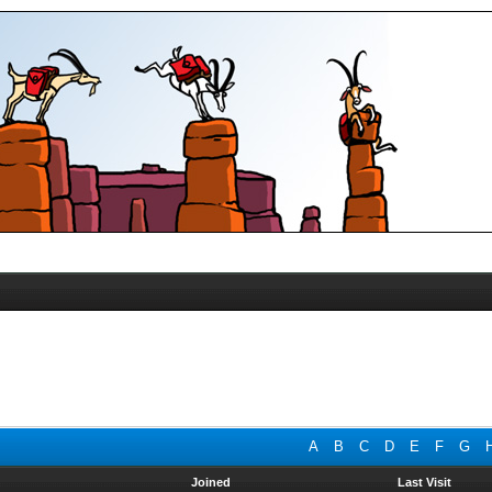
A
B
C
D
E
F
G
Joined
Last Visit