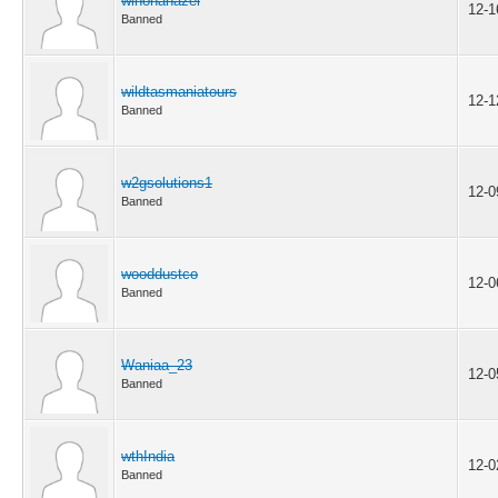
winonahazel
12-1
Banned
wildtasmaniatours
12-1
Banned
w2gsolutions1
12-0
Banned
wooddustco
12-0
Banned
Waniaa_23
12-0
Banned
wthIndia
12-0
Banned