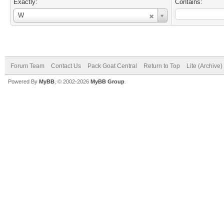
Exactly:
Contains:
Username
W
Forum Team
Contact Us
Pack Goat Central
Return to Top
Lite (Archive
Powered By
MyBB
, © 2002-2026
MyBB Group
.