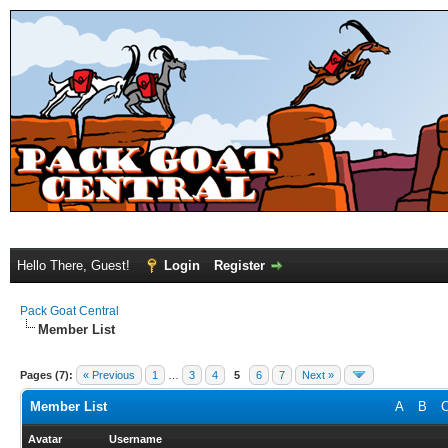
Hello There, Guest!
Login
Register
Pack Goat Central
Member List
Pages (7):
« Previous
1
…
3
4
5
6
7
Next »
Member List
A
B
Avatar
Username