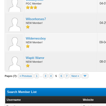
04-0
PGC Member
Wilsonhorses7
04-2
NEW Member!
Wildernessboy
09-0
NEW Member!
Wapiti Warror
08-0
NEW Member!
Pages (7):
« Previous
1
…
3
4
5
6
7
Next »
Search Member List
Username
Website