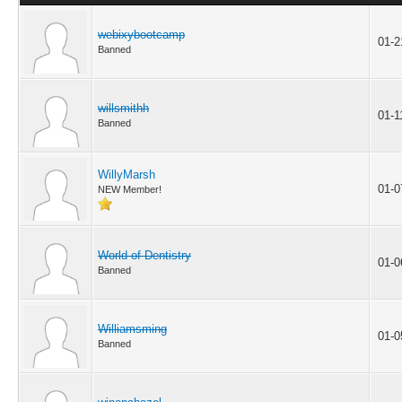
webixybootcamp
01-2
Banned
willsmithh
01-1
Banned
WillyMarsh
01-0
NEW Member!
World of Dentistry
01-0
Banned
Williamsming
01-0
Banned