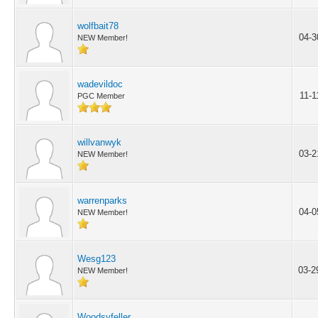
wolfbait78
04-3
NEW Member!
wadevildoc
11-1
PGC Member
willvanwyk
03-2
NEW Member!
warrenparks
04-0
NEW Member!
Wesg123
03-2
NEW Member!
Woodsyfeller