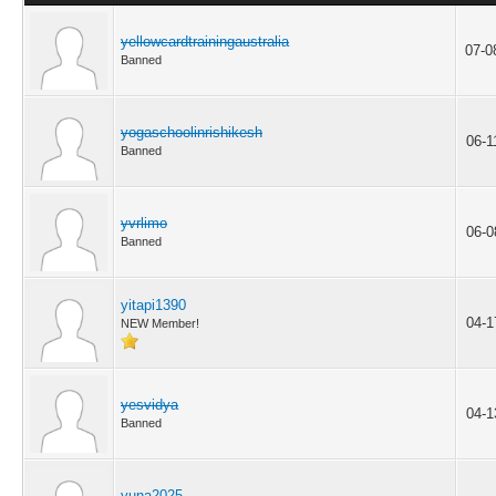
yellowcardtrainingaustralia
07-0
Banned
yogaschoolinrishikesh
06-1
Banned
yvrlimo
06-0
Banned
yitapi1390
04-1
NEW Member!
yesvidya
04-1
Banned
yuna2025