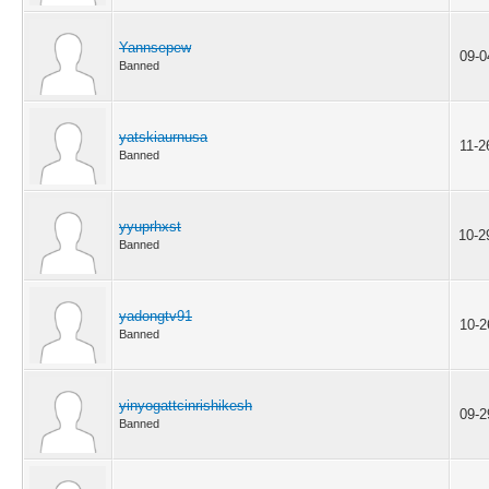
Yannsepew
09-0
Banned
yatskiaurnusa
11-2
Banned
yyuprhxst
10-2
Banned
yadongtv91
10-2
Banned
yinyogattcinrishikesh
09-2
Banned