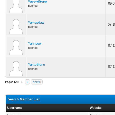
YayendSoire
09-0
Banned
Yamasdaw
07-1
Banned
Yannpew
07-1
Banned
YaktoBione
07-1
Banned
Pages (2):
1
2
Next »
Search Member List
Username
Website