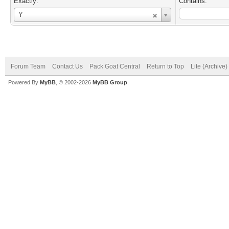
Exactly:
Contains:
Username
Y
Forum Team
Contact Us
Pack Goat Central
Return to Top
Lite (Archive
Powered By
MyBB
, © 2002-2026
MyBB Group
.