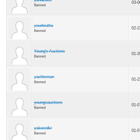
03-0
Banned
yourbrutha
02-2
Banned
Young's Auctions
01-2
Banned
yachtsman
01-2
Banned
youngsauctions
01-0
Banned
yakoredkr
01-0
Banned