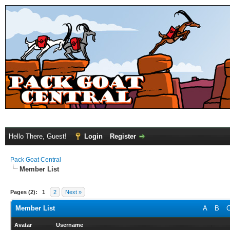
Hello There, Guest!
Login
Register
Pack Goat Central
Member List
Pages (2):
1
2
Next »
Member List
A
B
Avatar
Username