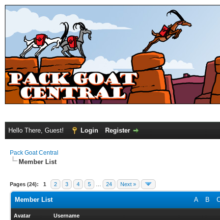
Hello There, Guest!
Login
Register
Pack Goat Central
Member List
Pages (24):
1
2
3
4
5
…
24
Next »
Member List
A
B
Avatar
Username