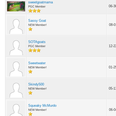
sweetgoatmama
06-3
PGC Member
Sassy Goat
08-0
NEW Member!
SOTAgoats
12-2
PGC Member
Sweetwater
01-2
NEW Member!
Skindy500
05-1
NEW Member!
Squeaky McMurdo
06-0
NEW Member!