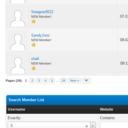
Swagner8522
07-3
NEW Member!
SandyJoos
08-0
NEW Member!
shafi
08-1
NEW Member!
Pages (24):
1
2
3
4
5
…
24
Next »
Search Member List
Username
Website
Exactly:
Contains:
Username
S