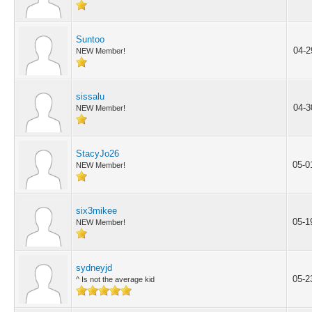
Suntoo
04-2
NEW Member!
sissalu
04-3
NEW Member!
StacyJo26
05-0
NEW Member!
six3mikee
05-1
NEW Member!
sydneyjd
05-2
^ Is not the average kid