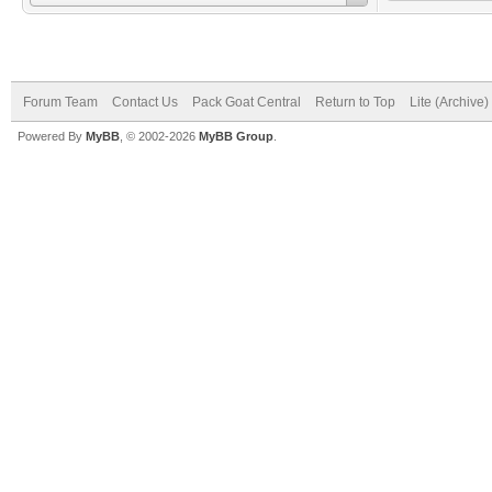
Forum Team
Contact Us
Pack Goat Central
Return to Top
Lite (Archive
Powered By
MyBB
, © 2002-2026
MyBB Group
.