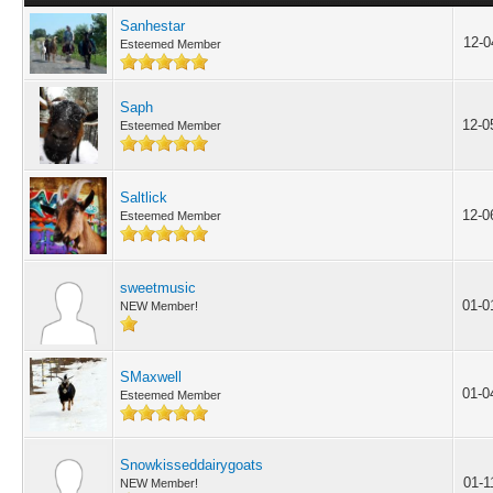
Sanhestar
12-0
Esteemed Member
Saph
12-0
Esteemed Member
Saltlick
12-0
Esteemed Member
sweetmusic
01-0
NEW Member!
SMaxwell
01-0
Esteemed Member
Snowkisseddairygoats
01-1
NEW Member!