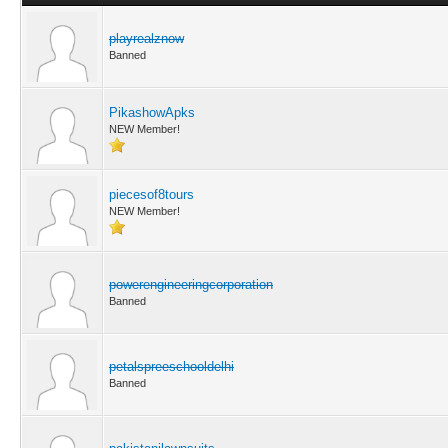
playrealznow
Banned
PikashowApks
NEW Member!
piecesof8tours
NEW Member!
powerengineeringcorporation
Banned
petalspreeschooldelhi
Banned