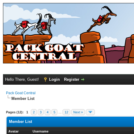
Hello There, Guest!
Login
Register
Pack Goat Central
Member List
Pages (12):
1
2
3
4
5
…
12
Next »
Member List
Avatar
Username