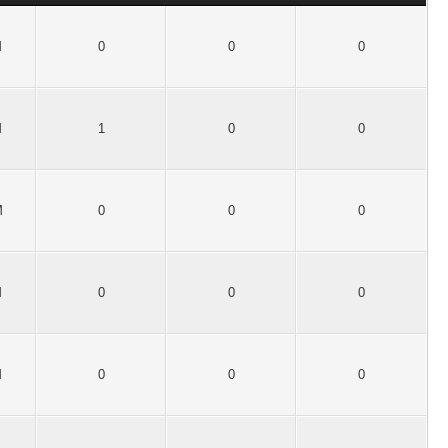
M
0
0
0
M
1
0
0
M
0
0
0
M
0
0
0
M
0
0
0