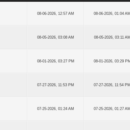
08-06-2026, 12:57 AM
08-06-2026, 01:04 A
08-05-2026, 03:08 AM
08-05-2026, 03:11 A
08-01-2026, 03:27 PM
08-01-2026, 03:29 P
07-27-2026, 11:53 PM
07-27-2026, 11:54 P
07-25-2026, 01:24 AM
07-25-2026, 01:27 A