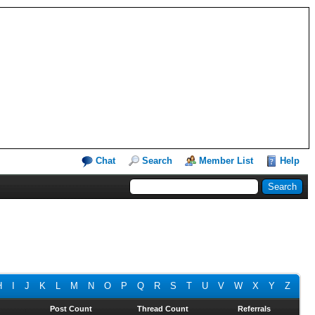
Chat
Search
Member List
Help
H
I
J
K
L
M
N
O
P
Q
R
S
T
U
V
W
X
Y
Z
Post Count
Thread Count
Referrals