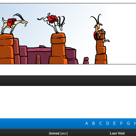
A
B
C
D
E
F
G
Joined
[
asc
]
Last Visit