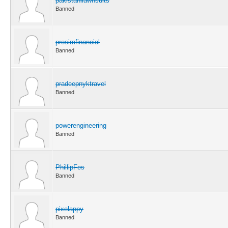
pakistanilawnsuits
Banned
prosimfinancial
Banned
pradeepnyktravel
Banned
powerengineering
Banned
PhillipFes
Banned
pixelappy
Banned