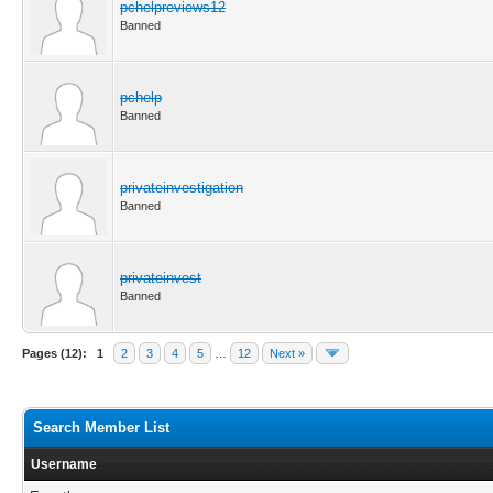
pchelpreviews12
Banned
pchelp
Banned
privateinvestigation
Banned
privateinvest
Banned
Pages (12):
1
2
3
4
5
…
12
Next »
Search Member List
Username