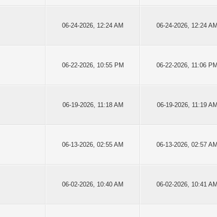
06-24-2026, 12:24 AM
06-24-2026, 12:24 A
06-22-2026, 10:55 PM
06-22-2026, 11:06 P
06-19-2026, 11:18 AM
06-19-2026, 11:19 A
06-13-2026, 02:55 AM
06-13-2026, 02:57 A
06-02-2026, 10:40 AM
06-02-2026, 10:41 A