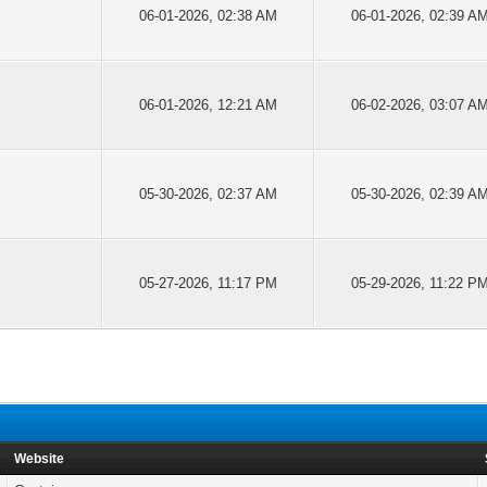
06-01-2026, 02:38 AM
06-01-2026, 02:39 A
06-01-2026, 12:21 AM
06-02-2026, 03:07 A
05-30-2026, 02:37 AM
05-30-2026, 02:39 A
05-27-2026, 11:17 PM
05-29-2026, 11:22 P
Website