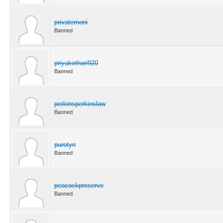
privatemoni
Banned
priyakothari920
Banned
perkinsperkinslaw
Banned
purotyn
Banned
peacockpreserve
Banned