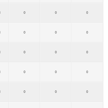
M
0
0
0
M
0
0
0
M
0
0
0
M
0
0
0
M
0
0
0