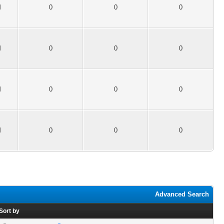
M
0
0
0
M
0
0
0
M
0
0
0
M
0
0
0
Advanced Search
Sort by