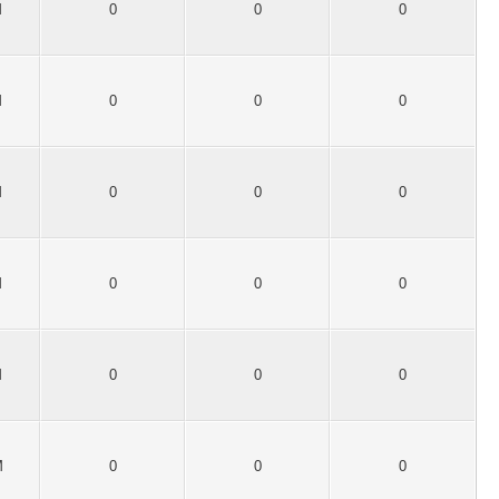
M
0
0
0
M
0
0
0
M
0
0
0
M
0
0
0
M
0
0
0
M
0
0
0