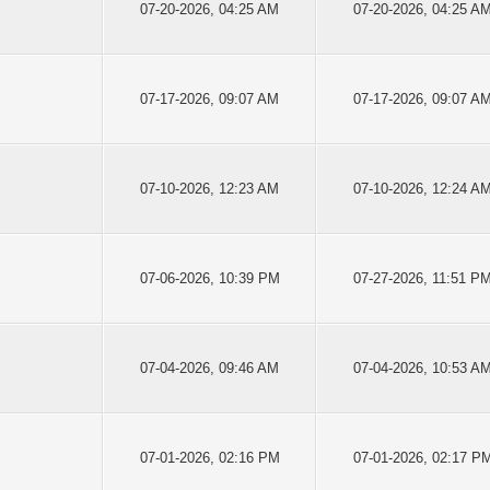
07-20-2026, 04:25 AM
07-20-2026, 04:25 A
07-17-2026, 09:07 AM
07-17-2026, 09:07 A
07-10-2026, 12:23 AM
07-10-2026, 12:24 A
07-06-2026, 10:39 PM
07-27-2026, 11:51 P
07-04-2026, 09:46 AM
07-04-2026, 10:53 A
07-01-2026, 02:16 PM
07-01-2026, 02:17 P