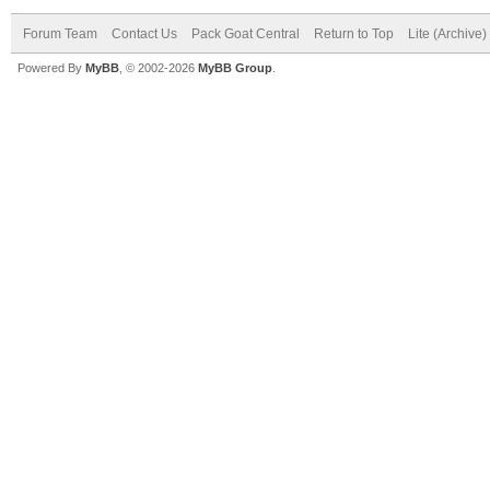
Forum Team
Contact Us
Pack Goat Central
Return to Top
Lite (Archive
Powered By
MyBB
, © 2002-2026
MyBB Group
.