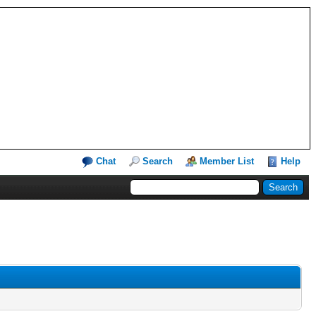
Chat
Search
Member List
Help