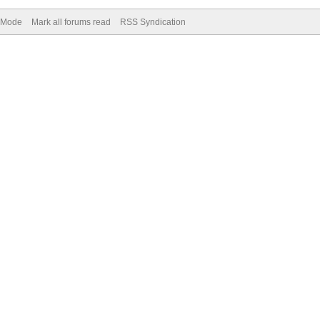
) Mode
Mark all forums read
RSS Syndication