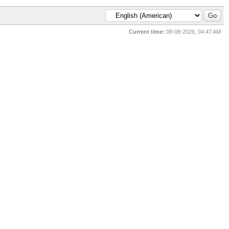
Current time:
08-08-2026, 04:47 AM