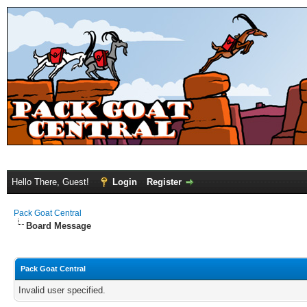
Hello There, Guest!
Login
Register
Pack Goat Central
Board Message
Pack Goat Central
Invalid user specified.