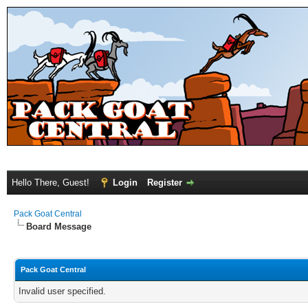
Hello There, Guest!
Login
Register
Pack Goat Central
Board Message
Pack Goat Central
Invalid user specified.