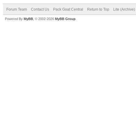
Forum Team
Contact Us
Pack Goat Central
Return to Top
Lite (Archive
Powered By
MyBB
, © 2002-2026
MyBB Group
.