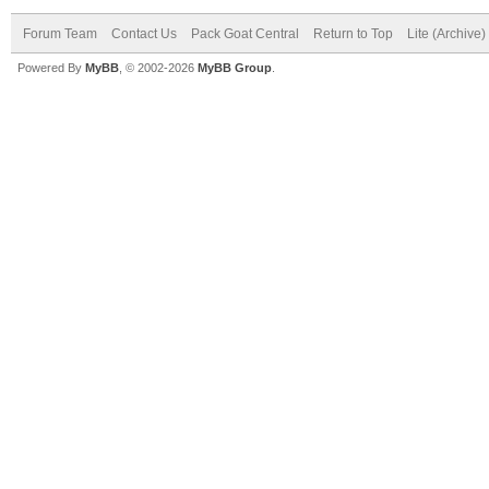
Forum Team
Contact Us
Pack Goat Central
Return to Top
Lite (Archive
Powered By
MyBB
, © 2002-2026
MyBB Group
.