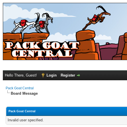
Hello There, Guest!
Login
Register
Pack Goat Central
Board Message
Pack Goat Central
Invalid user specified.