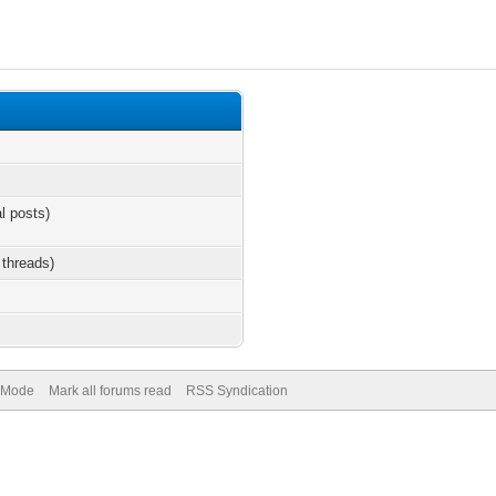
al posts)
 threads)
) Mode
Mark all forums read
RSS Syndication