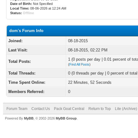
Date of Birth:
Not Specified
Local Time:
08-06-2026 at 12:24 AM
Status:
Offline
dom's Forum Info
Joined:
08-18-2015
Last Visit:
08-18-2015, 02:22 PM
1 (0 posts per day | 0.01 percent of tot
Total Posts:
(
Find All Posts
)
Total Threads:
0 (0 threads per day | 0 percent of total
Time Spent Online:
22 Minutes, 52 Seconds
Members Referred:
0
Forum Team
Contact Us
Pack Goat Central
Return to Top
Lite (Archive
Powered By
MyBB
, © 2002-2026
MyBB Group
.