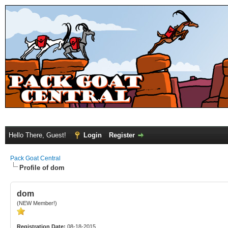
Hello There, Guest!
Login
Register
Pack Goat Central
Profile of dom
dom
(NEW Member!)
Registration Date:
08-18-2015