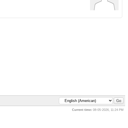
Current time:
08-05-2026, 11:24 PM