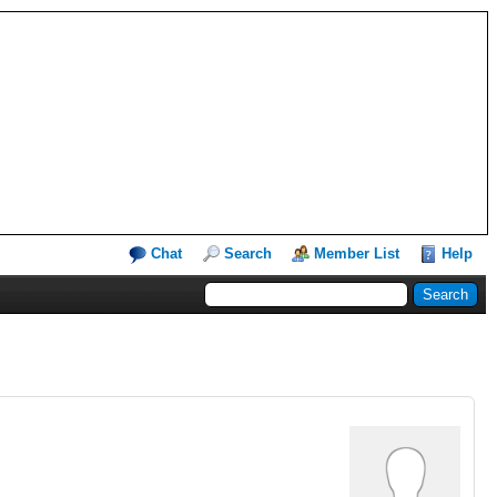
Chat
Search
Member List
Help