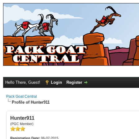
Hello There, Guest!
Login
Register
Pack Goat Central
Profile of Hunter911
Hunter911
(PGC Member)
Registration Date:
06-07-2015