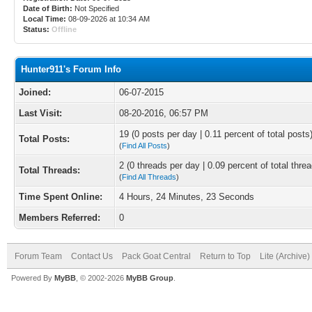
Date of Birth:
Not Specified
Local Time:
08-09-2026 at 10:34 AM
Status:
Offline
Hunter911's Forum Info
Joined:
06-07-2015
Last Visit:
08-20-2016, 06:57 PM
19 (0 posts per day | 0.11 percent of total posts
Total Posts:
(
Find All Posts
)
2 (0 threads per day | 0.09 percent of total thre
Total Threads:
(
Find All Threads
)
Time Spent Online:
4 Hours, 24 Minutes, 23 Seconds
Members Referred:
0
Forum Team
Contact Us
Pack Goat Central
Return to Top
Lite (Archive
Powered By
MyBB
, © 2002-2026
MyBB Group
.