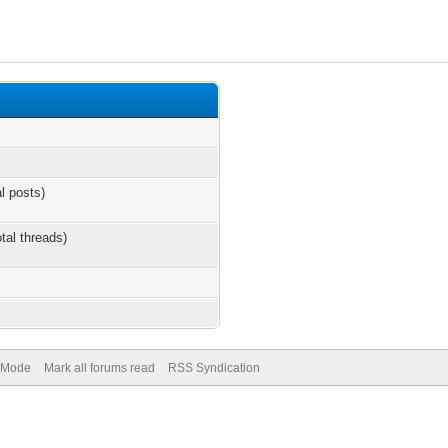
al posts)
otal threads)
) Mode
Mark all forums read
RSS Syndication