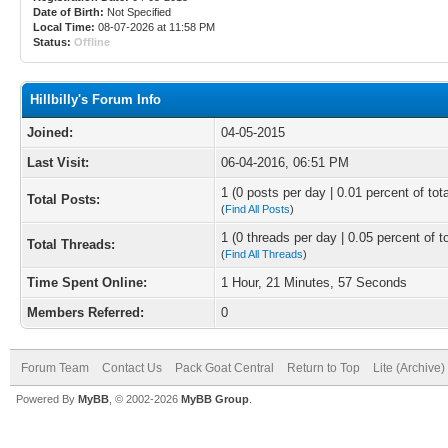
Date of Birth:
Not Specified
Local Time:
08-07-2026 at 11:58 PM
Status:
Offline
Hillbilly's Forum Info
Joined:
04-05-2015
Last Visit:
06-04-2016, 06:51 PM
1 (0 posts per day | 0.01 percent of tot
Total Posts:
(
Find All Posts
)
1 (0 threads per day | 0.05 percent of t
Total Threads:
(
Find All Threads
)
Time Spent Online:
1 Hour, 21 Minutes, 57 Seconds
Members Referred:
0
Forum Team
Contact Us
Pack Goat Central
Return to Top
Lite (Archive
Powered By
MyBB
, © 2002-2026
MyBB Group
.