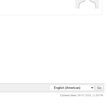
Current time:
08-07-2026, 11:58 PM