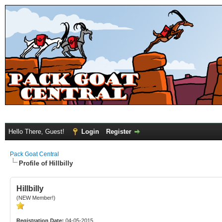
Hello There, Guest!
Login
Register
Pack Goat Central
Profile of Hillbilly
Hillbilly
(NEW Member!)
Registration Date:
04-05-2015