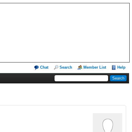
Chat
Search
Member List
Help