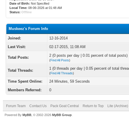
Date of Birth:
Not Specified
Local Time:
08-06-2026 at 01:48 AM
Status:
Offline
Muskeez's Forum Info
Joined:
12-16-2014
Last Visit:
02-17-2015, 11:08 AM
2 (0 posts per day | 0.01 percent of total posts)
Total Posts:
(
Find All Posts
)
1 (0 threads per day | 0.05 percent of total thre
Total Threads:
(
Find All Threads
)
Time Spent Online:
24 Minutes, 59 Seconds
Members Referred:
0
Forum Team
Contact Us
Pack Goat Central
Return to Top
Lite (Archive
Powered By
MyBB
, © 2002-2026
MyBB Group
.