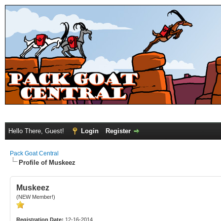
Hello There, Guest!
Login
Register
Pack Goat Central
Profile of Muskeez
Muskeez
(NEW Member!)
Registration Date:
12-16-2014