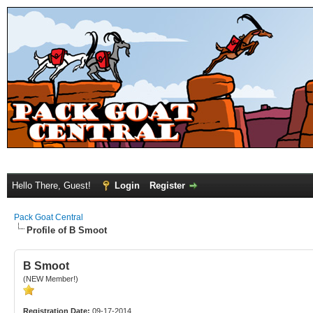
Hello There, Guest!
Login
Register
Pack Goat Central
Profile of B Smoot
B Smoot
(NEW Member!)
Registration Date:
09-17-2014