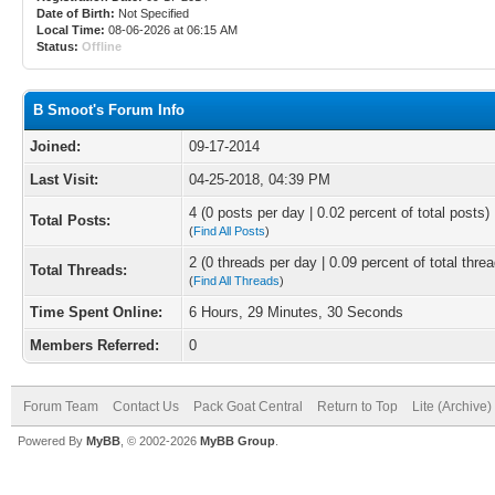
Date of Birth:
Not Specified
Local Time:
08-06-2026 at 06:15 AM
Status:
Offline
B Smoot's Forum Info
Joined:
09-17-2014
Last Visit:
04-25-2018, 04:39 PM
4 (0 posts per day | 0.02 percent of total posts)
Total Posts:
(
Find All Posts
)
2 (0 threads per day | 0.09 percent of total thre
Total Threads:
(
Find All Threads
)
Time Spent Online:
6 Hours, 29 Minutes, 30 Seconds
Members Referred:
0
Forum Team
Contact Us
Pack Goat Central
Return to Top
Lite (Archive
Powered By
MyBB
, © 2002-2026
MyBB Group
.