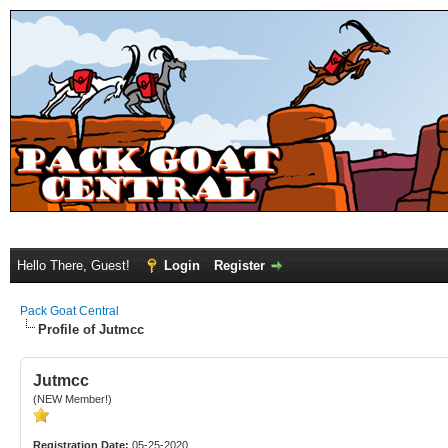
Hello There, Guest!
Login
Register
Pack Goat Central
Profile of Jutmcc
Jutmcc
(NEW Member!)
Registration Date:
05-25-2020