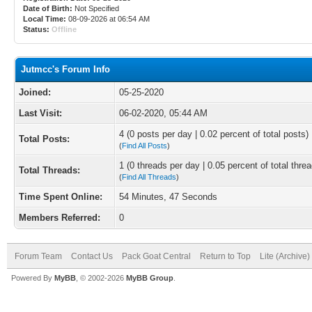
Date of Birth:
Not Specified
Local Time:
08-09-2026 at 06:54 AM
Status:
Offline
Jutmcc's Forum Info
Joined:
05-25-2020
Last Visit:
06-02-2020, 05:44 AM
4 (0 posts per day | 0.02 percent of total posts)
Total Posts:
(
Find All Posts
)
1 (0 threads per day | 0.05 percent of total thre
Total Threads:
(
Find All Threads
)
Time Spent Online:
54 Minutes, 47 Seconds
Members Referred:
0
Forum Team
Contact Us
Pack Goat Central
Return to Top
Lite (Archive
Powered By
MyBB
, © 2002-2026
MyBB Group
.