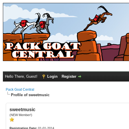
Hello There, Guest!
Login
Register
Pack Goat Central
Profile of sweetmusic
sweetmusic
(NEW Member!)
Registration Date:
01-01-2014