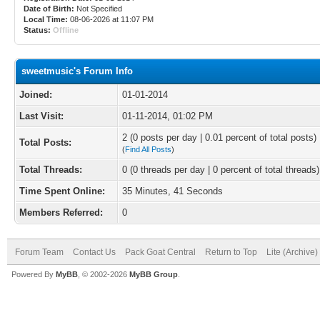
Date of Birth:
Not Specified
Local Time:
08-06-2026 at 11:07 PM
Status:
Offline
sweetmusic's Forum Info
Joined:
01-01-2014
Last Visit:
01-11-2014, 01:02 PM
2 (0 posts per day | 0.01 percent of total posts)
Total Posts:
(
Find All Posts
)
Total Threads:
0 (0 threads per day | 0 percent of total threads)
Time Spent Online:
35 Minutes, 41 Seconds
Members Referred:
0
Forum Team
Contact Us
Pack Goat Central
Return to Top
Lite (Archive
Powered By
MyBB
, © 2002-2026
MyBB Group
.