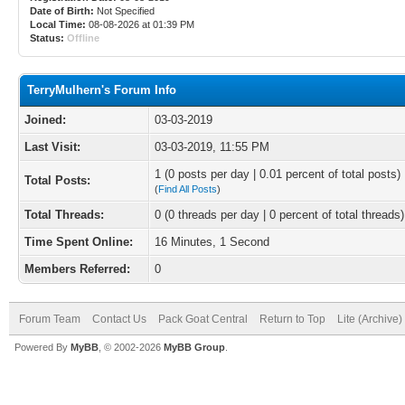
Date of Birth:
Not Specified
Local Time:
08-08-2026 at 01:39 PM
Status:
Offline
TerryMulhern's Forum Info
Joined:
03-03-2019
Last Visit:
03-03-2019, 11:55 PM
1 (0 posts per day | 0.01 percent of total posts)
Total Posts:
(
Find All Posts
)
Total Threads:
0 (0 threads per day | 0 percent of total threads)
Time Spent Online:
16 Minutes, 1 Second
Members Referred:
0
Forum Team
Contact Us
Pack Goat Central
Return to Top
Lite (Archive
Powered By
MyBB
, © 2002-2026
MyBB Group
.