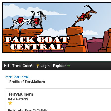
Hello There, Guest!
Login
Register
Pack Goat Central
Profile of TerryMulhern
TerryMulhern
(NEW Member!)
Registration Date:
03-03-2019