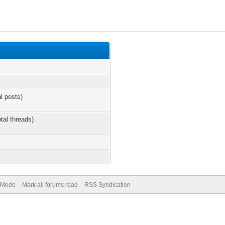
al posts)
otal threads)
) Mode
Mark all forums read
RSS Syndication