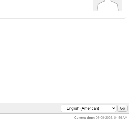
Current time:
08-09-2026, 04:56 AM