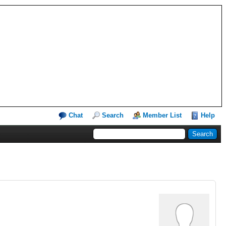
Chat
Search
Member List
Help