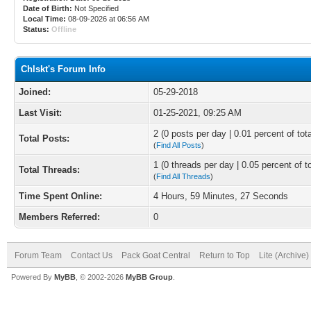
Date of Birth:
Not Specified
Local Time:
08-09-2026 at 06:56 AM
Status:
Offline
Chlskt's Forum Info
Joined:
05-29-2018
Last Visit:
01-25-2021, 09:25 AM
2 (0 posts per day | 0.01 percent of tot
Total Posts:
(
Find All Posts
)
1 (0 threads per day | 0.05 percent of t
Total Threads:
(
Find All Threads
)
Time Spent Online:
4 Hours, 59 Minutes, 27 Seconds
Members Referred:
0
Forum Team
Contact Us
Pack Goat Central
Return to Top
Lite (Archive
Powered By
MyBB
, © 2002-2026
MyBB Group
.