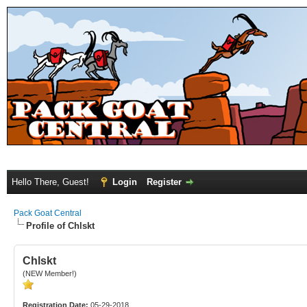
Hello There, Guest!
Login
Register
Pack Goat Central
Profile of Chlskt
Chlskt
(NEW Member!)
Registration Date:
05-29-2018