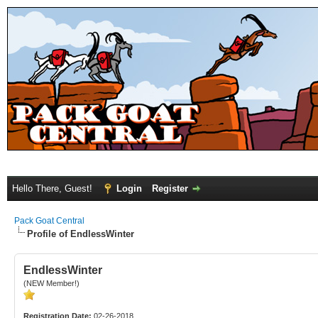
Hello There, Guest!
Login
Register
Pack Goat Central
Profile of EndlessWinter
EndlessWinter
(NEW Member!)
Registration Date:
02-26-2018