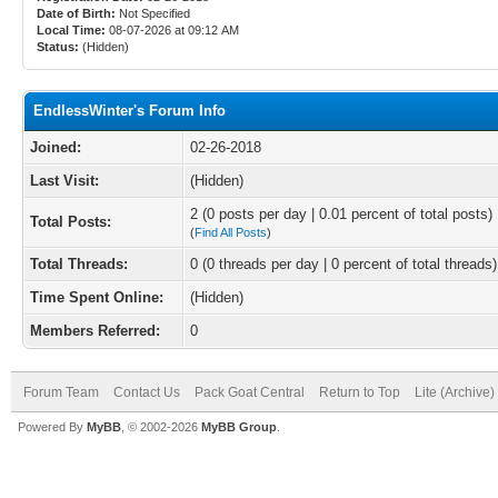
Date of Birth:
Not Specified
Local Time:
08-07-2026 at 09:12 AM
Status:
(Hidden)
EndlessWinter's Forum Info
Joined:
02-26-2018
Last Visit:
(Hidden)
2 (0 posts per day | 0.01 percent of total posts)
Total Posts:
(
Find All Posts
)
Total Threads:
0 (0 threads per day | 0 percent of total threads)
Time Spent Online:
(Hidden)
Members Referred:
0
Forum Team
Contact Us
Pack Goat Central
Return to Top
Lite (Archive
Powered By
MyBB
, © 2002-2026
MyBB Group
.