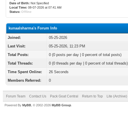
Date of Birth:
Not Specified
Local Time:
08-07-2026 at 07:41 AM
Status:
Offline
kunaalsharma's Forum Info
Joined:
05-25-2026
Last Visit:
05-25-2026, 11:23 PM
Total Posts:
0 (0 posts per day | 0 percent of total posts)
Total Threads:
0 (0 threads per day | 0 percent of total threads)
Time Spent Online:
26 Seconds
Members Referred:
0
Forum Team
Contact Us
Pack Goat Central
Return to Top
Lite (Archive
Powered By
MyBB
, © 2002-2026
MyBB Group
.