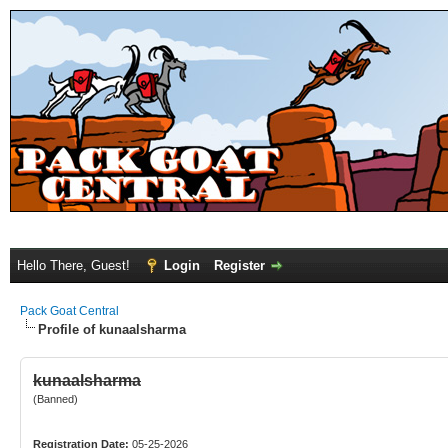
Hello There, Guest!
Login
Register
Pack Goat Central
Profile of kunaalsharma
kunaalsharma
(Banned)
Registration Date:
05-25-2026