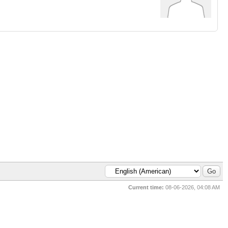
Current time:
08-06-2026, 04:08 AM