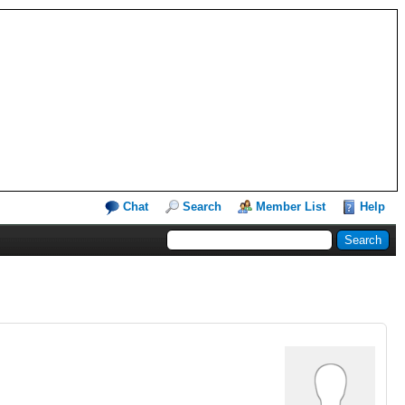
Chat
Search
Member List
Help