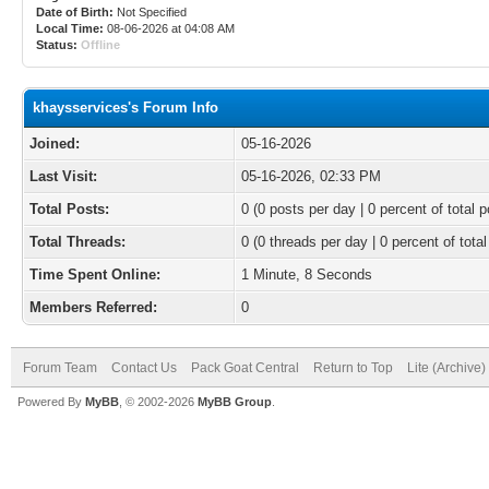
Date of Birth:
Not Specified
Local Time:
08-06-2026 at 04:08 AM
Status:
Offline
khaysservices's Forum Info
Joined:
05-16-2026
Last Visit:
05-16-2026, 02:33 PM
Total Posts:
0 (0 posts per day | 0 percent of total p
Total Threads:
0 (0 threads per day | 0 percent of total
Time Spent Online:
1 Minute, 8 Seconds
Members Referred:
0
Forum Team
Contact Us
Pack Goat Central
Return to Top
Lite (Archive
Powered By
MyBB
, © 2002-2026
MyBB Group
.