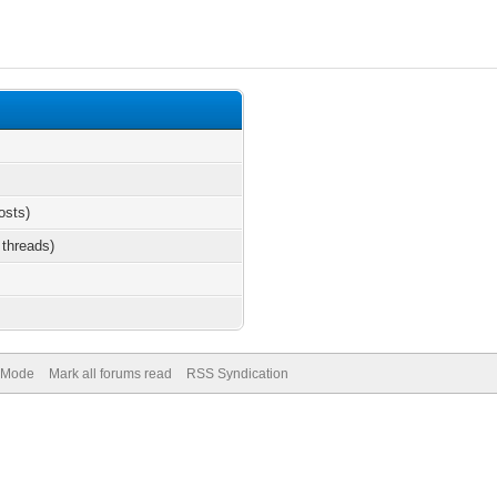
osts)
 threads)
) Mode
Mark all forums read
RSS Syndication