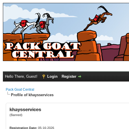
Hello There, Guest!
Login
Register
Pack Goat Central
Profile of khaysservices
khaysservices
(Banned)
Registration Date:
05-16-2026