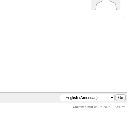
Current time:
08-06-2026, 10:34 PM