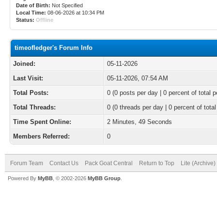
Date of Birth:
Not Specified
Local Time:
08-06-2026 at 10:34 PM
Status:
Offline
timeofledger's Forum Info
Joined:
05-11-2026
Last Visit:
05-11-2026, 07:54 AM
Total Posts:
0 (0 posts per day | 0 percent of total p
Total Threads:
0 (0 threads per day | 0 percent of total
Time Spent Online:
2 Minutes, 49 Seconds
Members Referred:
0
Forum Team
Contact Us
Pack Goat Central
Return to Top
Lite (Archive
Powered By
MyBB
, © 2002-2026
MyBB Group
.