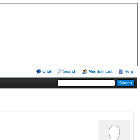
Chat
Search
Member List
Help