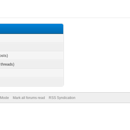
osts)
 threads)
) Mode
Mark all forums read
RSS Syndication