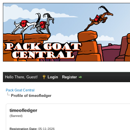
Hello There, Guest!
Login
Register
Pack Goat Central
Profile of timeofledger
timeofledger
(Banned)
Registration Date:
05-11-2026