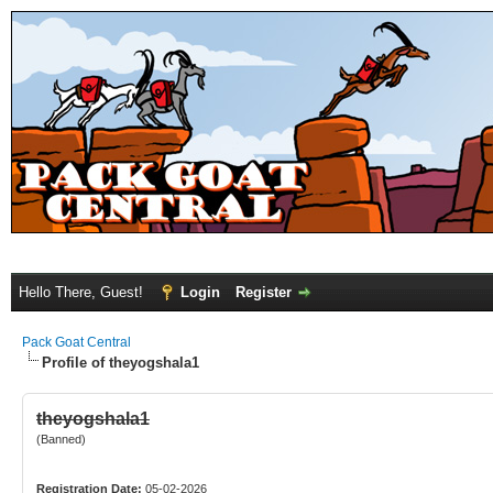
Hello There, Guest!
Login
Register
Pack Goat Central
Profile of theyogshala1
theyogshala1
(Banned)
Registration Date:
05-02-2026