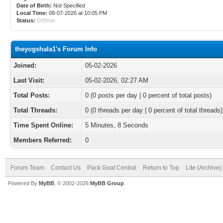
Date of Birth:
Not Specified
Local Time:
08-07-2026 at 10:05 PM
Status:
Offline
theyogshala1's Forum Info
Joined:
05-02-2026
Last Visit:
05-02-2026, 02:27 AM
Total Posts:
0 (0 posts per day | 0 percent of total posts)
Total Threads:
0 (0 threads per day | 0 percent of total threads)
Time Spent Online:
5 Minutes, 8 Seconds
Members Referred:
0
Forum Team
Contact Us
Pack Goat Central
Return to Top
Lite (Archive
Powered By
MyBB
, © 2002-2026
MyBB Group
.