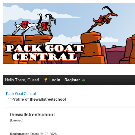
Hello There, Guest!
Login
Register
Pack Goat Central
Profile of thewallstreetschool
thewallstreetschool
(Banned)
Registration Date:
04-22-2026