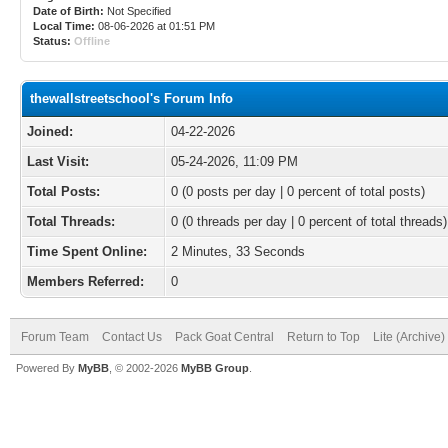
Date of Birth:
Not Specified
Local Time:
08-06-2026 at 01:51 PM
Status:
Offline
thewallstreetschool's Forum Info
Joined:
04-22-2026
Last Visit:
05-24-2026, 11:09 PM
Total Posts:
0 (0 posts per day | 0 percent of total posts)
Total Threads:
0 (0 threads per day | 0 percent of total threads)
Time Spent Online:
2 Minutes, 33 Seconds
Members Referred:
0
Forum Team
Contact Us
Pack Goat Central
Return to Top
Lite (Archive
Powered By
MyBB
, © 2002-2026
MyBB Group
.