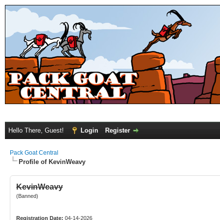
Hello There, Guest!
Login
Register
Pack Goat Central
Profile of KevinWeavy
KevinWeavy
(Banned)
Registration Date:
04-14-2026