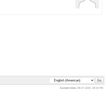
Current time:
08-07-2026, 08:04 PM