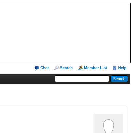
Chat
Search
Member List
Help