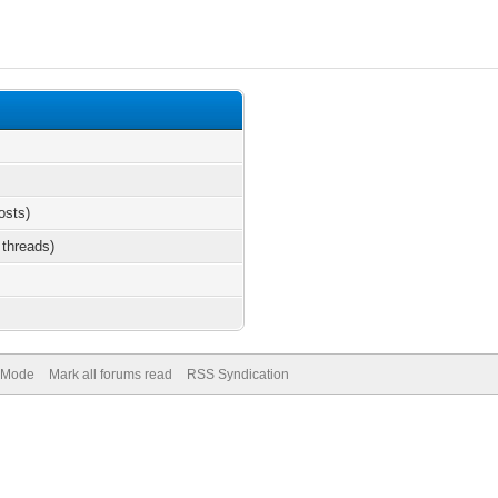
osts)
 threads)
) Mode
Mark all forums read
RSS Syndication