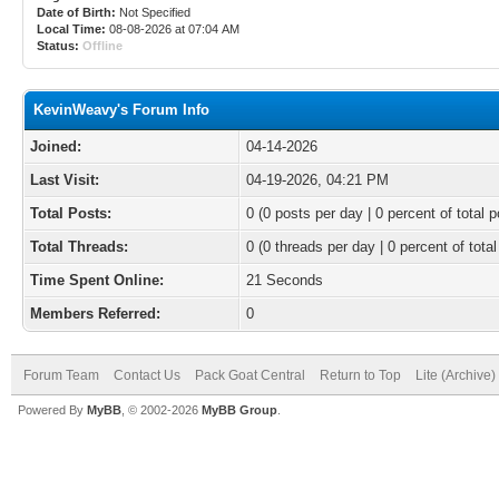
Date of Birth:
Not Specified
Local Time:
08-08-2026 at 07:04 AM
Status:
Offline
KevinWeavy's Forum Info
Joined:
04-14-2026
Last Visit:
04-19-2026, 04:21 PM
Total Posts:
0 (0 posts per day | 0 percent of total p
Total Threads:
0 (0 threads per day | 0 percent of total
Time Spent Online:
21 Seconds
Members Referred:
0
Forum Team
Contact Us
Pack Goat Central
Return to Top
Lite (Archive
Powered By
MyBB
, © 2002-2026
MyBB Group
.