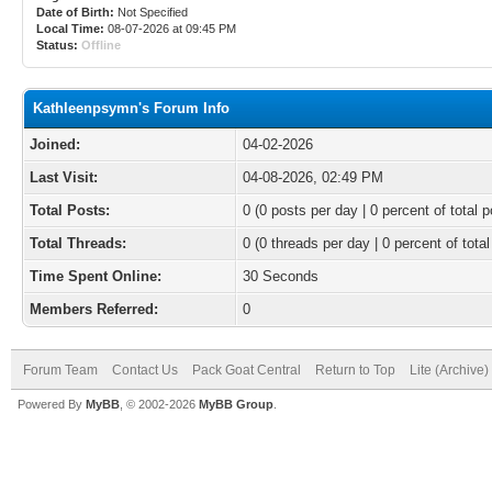
Date of Birth:
Not Specified
Local Time:
08-07-2026 at 09:45 PM
Status:
Offline
Kathleenpsymn's Forum Info
Joined:
04-02-2026
Last Visit:
04-08-2026, 02:49 PM
Total Posts:
0 (0 posts per day | 0 percent of total p
Total Threads:
0 (0 threads per day | 0 percent of total
Time Spent Online:
30 Seconds
Members Referred:
0
Forum Team
Contact Us
Pack Goat Central
Return to Top
Lite (Archive
Powered By
MyBB
, © 2002-2026
MyBB Group
.