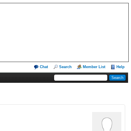
Chat
Search
Member List
Help