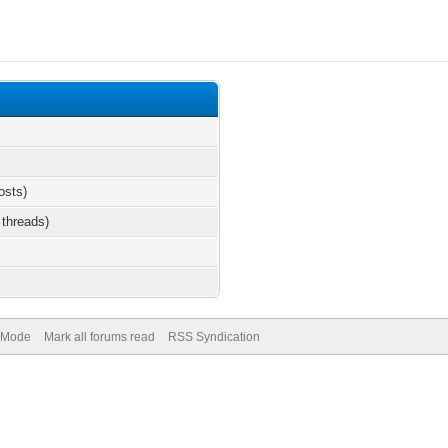
osts)
 threads)
) Mode
Mark all forums read
RSS Syndication