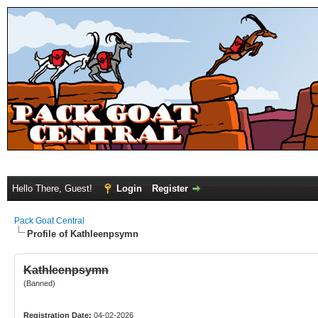
Hello There, Guest!
Login
Register
Pack Goat Central
Profile of Kathleenpsymn
Kathleenpsymn
(Banned)
Registration Date:
04-02-2026