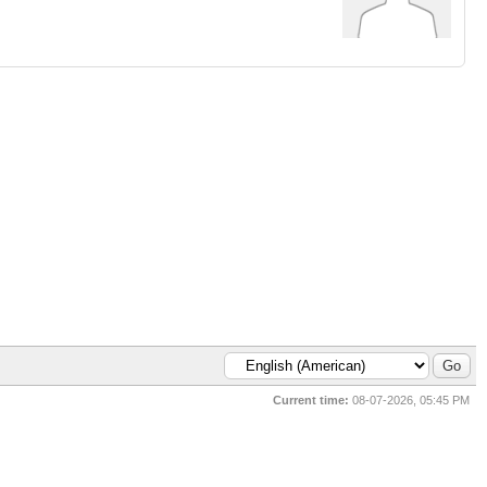
Current time:
08-07-2026, 05:45 PM