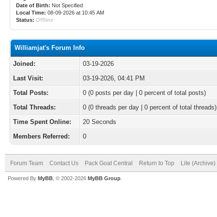
Date of Birth:
Not Specified
Local Time:
08-09-2026 at 10:45 AM
Status:
Offline
Williamjat's Forum Info
Joined:
03-19-2026
Last Visit:
03-19-2026, 04:41 PM
Total Posts:
0 (0 posts per day | 0 percent of total posts)
Total Threads:
0 (0 threads per day | 0 percent of total threads)
Time Spent Online:
20 Seconds
Members Referred:
0
Forum Team
Contact Us
Pack Goat Central
Return to Top
Lite (Archive
Powered By
MyBB
, © 2002-2026
MyBB Group
.