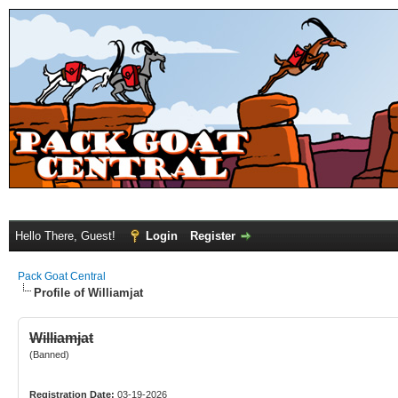
Hello There, Guest!
Login
Register
Pack Goat Central
Profile of Williamjat
Williamjat
(Banned)
Registration Date:
03-19-2026