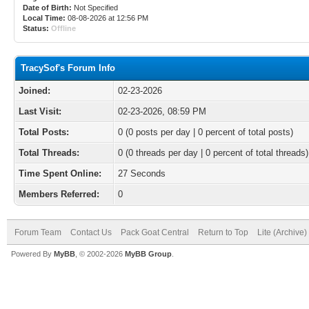
Date of Birth:
Not Specified
Local Time:
08-08-2026 at 12:56 PM
Status:
Offline
TracySof's Forum Info
Joined:
02-23-2026
Last Visit:
02-23-2026, 08:59 PM
Total Posts:
0 (0 posts per day | 0 percent of total posts)
Total Threads:
0 (0 threads per day | 0 percent of total threads)
Time Spent Online:
27 Seconds
Members Referred:
0
Forum Team
Contact Us
Pack Goat Central
Return to Top
Lite (Archive
Powered By
MyBB
, © 2002-2026
MyBB Group
.