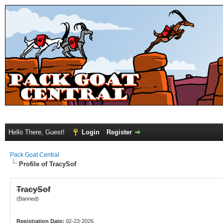
Hello There, Guest!
Login
Register
Pack Goat Central
Profile of TracySof
TracySof
(Banned)
Registration Date:
02-23-2026