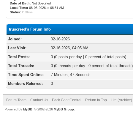
Date of Birth:
Not Specified
Local Time:
08-06-2026 at 08:51 AM
Status:
Offline
truscreed's Forum Info
Joined:
02-16-2026
Last Visit:
02-16-2026, 04:05 AM
Total Posts:
0 (0 posts per day | 0 percent of total posts)
Total Threads:
0 (0 threads per day | 0 percent of total threads)
Time Spent Online:
7 Minutes, 47 Seconds
Members Referred:
0
Forum Team
Contact Us
Pack Goat Central
Return to Top
Lite (Archive
Powered By
MyBB
, © 2002-2026
MyBB Group
.