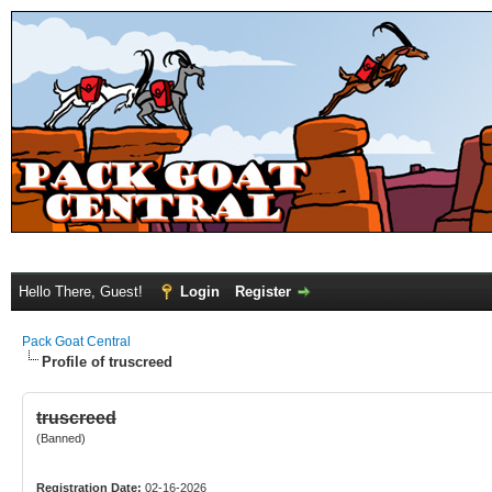
Hello There, Guest!
Login
Register
Pack Goat Central
Profile of truscreed
truscreed
(Banned)
Registration Date:
02-16-2026